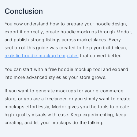
Conclusion
You now understand how to prepare your hoodie design,
export it correctly, create hoodie mockups through Modor,
and publish strong listings across marketplaces. Every
section of this guide was created to help you build clean,
realistic hoodie mockup templates
that convert better.
You can start with a free hoodie mockup tool and expand
into more advanced styles as your store grows.
If you want to generate mockups for your e-commerce
store, or you are a freelancer, or you simply want to create
mockups effortlessly, Modor gives you the tools to create
high-quality visuals with ease. Keep experimenting, keep
creating, and let your mockups do the talking.