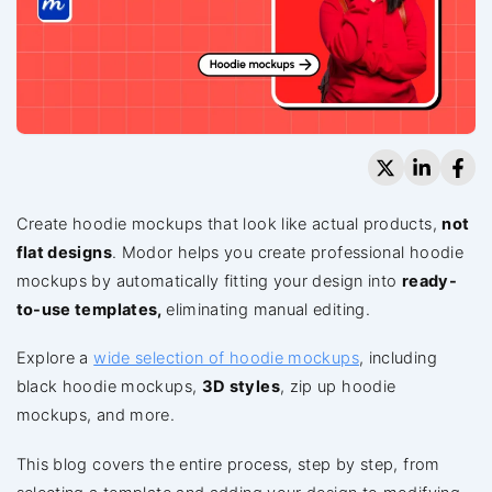
Create hoodie mockups that look like actual products,
not
flat designs
. Modor helps you create professional hoodie
mockups by automatically fitting your design into
ready-
to-use templates,
eliminating manual editing.
Explore a
wide selection of hoodie mockups
, including
black hoodie mockups,
3D styles
, zip up hoodie
mockups, and more.
This blog covers the entire process, step by step, from