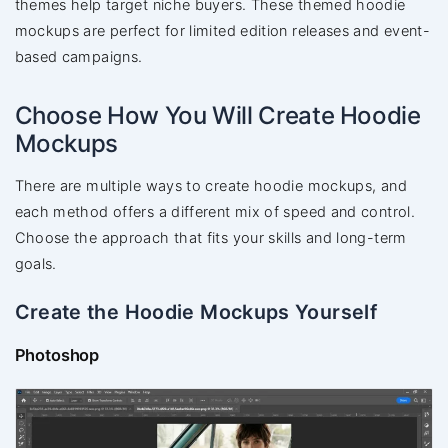
themes help target niche buyers. These themed hoodie
mockups are perfect for limited edition releases and event-
based campaigns.
Choose How You Will Create Hoodie
Mockups
There are multiple ways to create hoodie mockups, and
each method offers a different mix of speed and control.
Choose the approach that fits your skills and long-term
goals.
Create the Hoodie Mockups Yourself
Photoshop