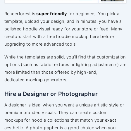
Renderforest is
super friendly
for beginners. You pick a
template, upload your design, and in minutes, you have a
polished hoodie visual ready for your store or feed. Many
creators start with a free hoodie mockup here before
upgrading to more advanced tools.
While the templates are solid, you’ll find
that customization
options (such as fabric textures or lighting adjustments) are
more limited than those offered by
high-end,
dedicated mockup generators.
Hire a Designer or Photographer
A designer is ideal when you want a unique artistic style or
premium branded visuals. They can create custom
mockups for hoodie collections that match your exact
aesthetic. A photographer is a good choice when you