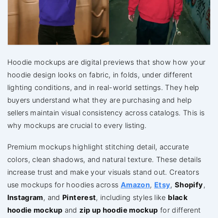
Hoodie mockups are digital previews that show how your
hoodie design looks on fabric, in folds, under different
lighting conditions, and in real-world settings. They help
buyers understand what they are purchasing and help
sellers maintain visual consistency across catalogs. This is
why mockups are crucial to every listing.
Premium mockups highlight stitching detail, accurate
colors, clean shadows, and natural texture. These details
increase trust and make your visuals stand out. Creators
use mockups for hoodies across
Amazon
,
Etsy
,
Shopify
,
Instagram
, and
Pinterest
, including styles like
black
hoodie mockup
and
zip up hoodie mockup
for different