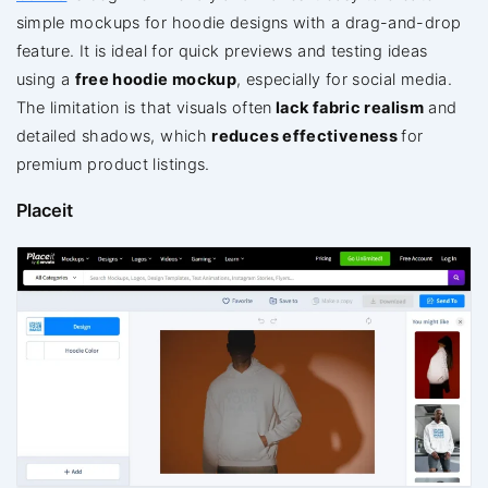
simple mockups for hoodie designs with a drag-and-drop
feature. It is ideal for quick previews and testing ideas
using a
free hoodie mockup
, especially for social media.
The limitation is that visuals
often
lack
fabric realism
and
detailed shadows, which
reduces effectiveness
for
premium product listings.
Placeit