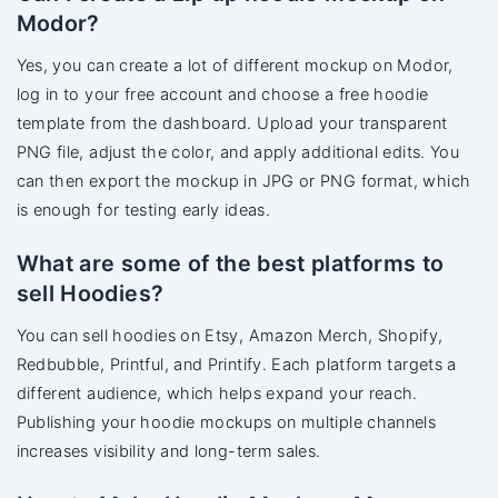
Modor?
Yes, you can create a lot of different mockup on Modor,
log in to your free account and choose a free hoodie
template from the dashboard. Upload your transparent
PNG file, adjust the color, and apply additional edits. You
can then export the mockup in JPG or PNG format, which
is enough for testing early ideas.
What are some of the best platforms to
sell Hoodies?
You can sell hoodies on Etsy, Amazon Merch, Shopify,
Redbubble, Printful, and Printify. Each platform targets a
different audience, which helps expand your reach.
Publishing your hoodie mockups on multiple channels
increases visibility and long-term sales.