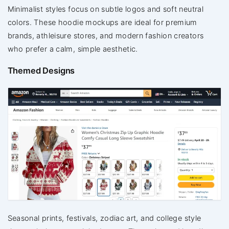
Minimalist styles focus on subtle logos and soft neutral
colors. These hoodie mockups are ideal for premium
brands, athleisure stores, and modern fashion creators
who prefer a calm, simple aesthetic.
Themed Designs
Seasonal prints, festivals, zodiac art, and college style