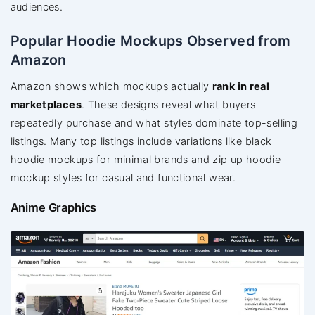
audiences.
Popular Hoodie Mockups Observed from
Amazon
Amazon shows which mockups actually
rank in real
marketplaces
. These designs reveal what buyers
repeatedly purchase and what styles dominate top-selling
listings. Many top listings include variations like black
hoodie mockups for minimal brands and zip up hoodie
mockup styles for casual and functional wear.
Anime Graphics