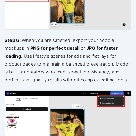
Step 6:
When you are satisfied, export your hoodie
mockups in
PNG for perfect detail
or
JPG for faster
loading
. Use lifestyle scenes for ads and flat lays for
product pages to maintain a balanced presentation. Modor
is built for creators who want speed, consistency, and
professional-quality results without complex editing tools.