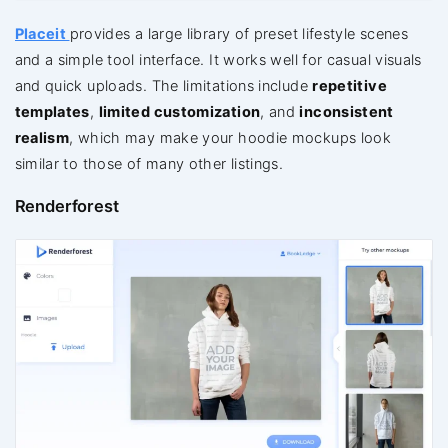
Placeit
provides a large library of preset lifestyle scenes
and a simple tool interface. It works well for casual visuals
and quick uploads. The limitations include
repetitive
templates
,
limited customization
, and
inconsistent
realism
, which may make your hoodie mockups look
similar to those of many other listings.
Renderforest