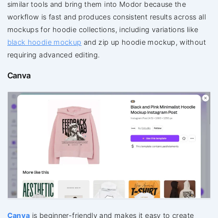
similar tools and bring them into Modor because the
workflow is fast and produces consistent results across all
mockups for hoodie collections, including variations like
black hoodie mockup
and zip up hoodie mockup, without
requiring advanced editing.
Canva
Canva
is beginner-friendly and makes it easy to create