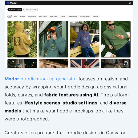
Modor
hoodie mockup generator
focuses on realism and
accuracy by wrapping your hoodie design across natural
folds, curves, and
fabric textures using AI
. The platform
features
lifestyle scenes
,
studio settings
, and
diverse
models
that make your hoodie mockups look like they
were photographed.
Creators often prepare their hoodie designs in Canva or