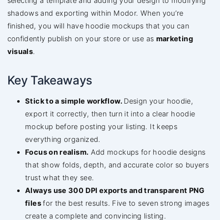
selecting a template and adding your design to modifying
shadows and exporting within Modor. When you’re
finished, you will have hoodie mockups that you can
confidently publish on your store or use as
marketing
visuals
.
Key Takeaways
Stick to a simple workflow.
Design your hoodie,
export it correctly, then turn it into a clear hoodie
mockup before posting your listing. It keeps
everything organized.
Focus on realism.
Add mockups for hoodie designs
that show folds, depth, and accurate color so buyers
trust what they see.
Always use 300 DPI exports and transparent PNG
files
for the best results. Five to seven strong images
create a complete and convincing listing.