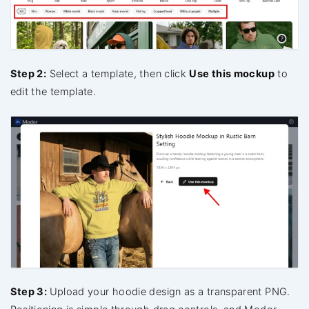
Step 2:
Select a template, then click
Use this mockup
to
edit the template.
Step 3:
Upload your hoodie design as a transparent PNG.