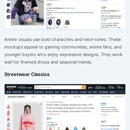
Anime visuals use bold characters and neon tones. These
mockups appeal to gaming communities, anime fans, and
younger buyers who enjoy expressive designs. They work
well for themed drops and seasonal trends.
Streetwear Classics