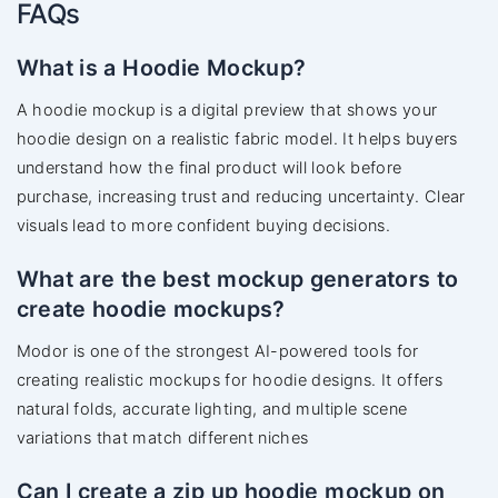
FAQs
What is a Hoodie Mockup?
A hoodie mockup is a digital preview that shows your
hoodie design on a realistic fabric model. It helps buyers
understand how the final product will look before
purchase, increasing trust and reducing uncertainty. Clear
visuals lead to more confident buying decisions.
What are the best mockup generators to
create hoodie mockups?
Modor is one of the strongest AI-powered tools for
creating realistic mockups for hoodie designs. It offers
natural folds, accurate lighting, and multiple scene
variations that match different niches
Can I create a zip up hoodie mockup on