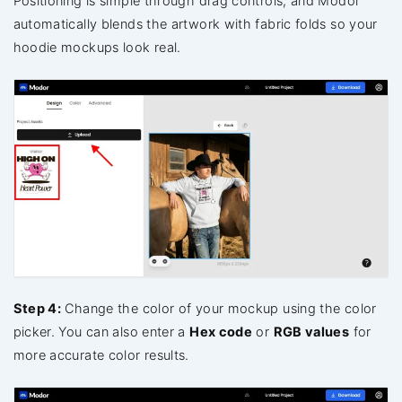
Positioning is simple through drag controls, and Modor
automatically blends the artwork with fabric folds so your
hoodie mockups look real.
Step 4:
Change the color of your mockup using the color
picker. You can also enter a
Hex code
or
RGB values
for
more accurate color results.