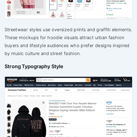
Streetwear styles use oversized prints and graffiti elements.
These mockups for hoodie visuals attract urban fashion
buyers and lifestyle audiences who prefer designs inspired
by music culture and street fashion.
Strong Typography Style