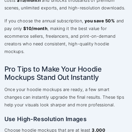
costs
$15/month
and unlocks thousands of premium
scenes, unlimited exports, and high-resolution downloads.
If you choose the annual subscription,
you save 50%
and
pay only
$10/month
, making it the best value for
ecommerce sellers, freelancers, and print-on-demand
creators who need consistent, high-quality hoodie
mockups.
Pro Tips to Make Your Hoodie
Mockups Stand Out Instantly
Once your hoodie mockups are ready, a few smart
changes can instantly upgrade the final results. These tips
help your visuals look sharper and more professional.
Use High-Resolution Images
Choose hoodie mockups that are at least
3,000