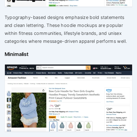
Typography-based designs emphasize bold statements
and clean lettering. These hoodie mockups are popular
within fitness communities, lifestyle brands, and unisex
categories where message-driven apparel performs well.
Minimalist