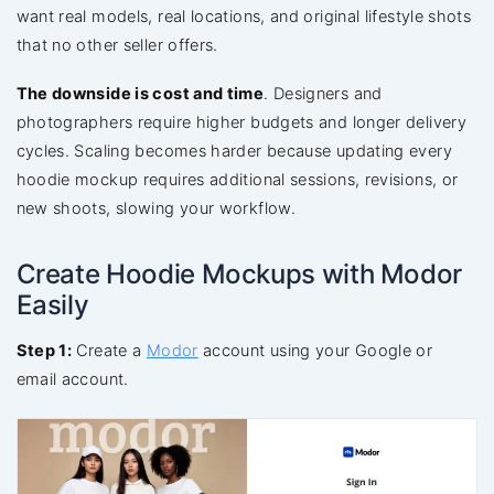
want real models, real locations, and original lifestyle shots
that no other seller offers.
The downside is cost and time
. Designers and
photographers require higher budgets and longer delivery
cycles. Scaling becomes harder because updating every
hoodie mockup requires additional sessions, revisions, or
new shoots, slowing your workflow.
Create Hoodie Mockups with Modor
Easily
Step 1:
Create a
Modor
account using your Google or
email account.