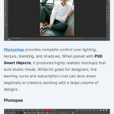
Photoshop
provides complete control over lighting,
texture, blending, and shadows. When paired with
PSD
Smart Objects
, it produces highly realistic mockups that
look studio-made. While it’s great for designers, the
learning curve and subscription cost can slow down
beginners or creators working with a large volume of
designs.
Photopea