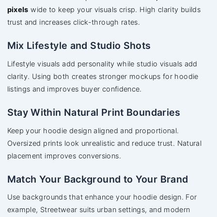
pixels
wide to keep your visuals crisp. High clarity builds
trust and increases click-through rates.
Mix Lifestyle and Studio Shots
Lifestyle visuals add personality while studio visuals add
clarity. Using both creates stronger mockups for hoodie
listings and improves buyer confidence.
Stay Within Natural Print Boundaries
Keep your hoodie design aligned and proportional.
Oversized prints look unrealistic and reduce trust. Natural
placement improves conversions.
Match Your Background to Your Brand
Use backgrounds that enhance your hoodie design. For
example, Streetwear suits urban settings, and modern