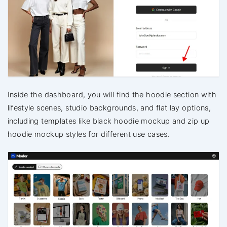
Inside the dashboard, you will find the hoodie section with
lifestyle scenes, studio backgrounds, and flat lay options,
including templates like black hoodie mockup and zip up
hoodie mockup styles for different use cases.