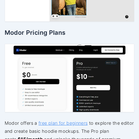
Modor Pricing Plans
Modor offers a
free plan for beginners
to explore the editor
and create basic hoodie mockups. The Pro plan