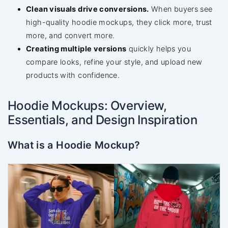
Clean visuals drive conversions.
When buyers see
high-quality hoodie mockups, they click more, trust
more, and convert more.
Creating multiple versions
quickly helps you
compare looks, refine your style, and upload new
products with confidence.
Hoodie Mockups: Overview,
Essentials, and Design Inspiration
What is a Hoodie Mockup?