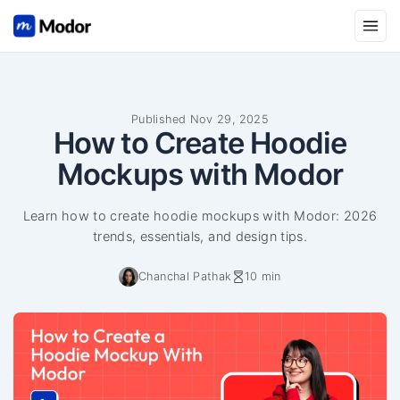
Open
Published Nov 29, 2025
How to Create Hoodie
Mockups with Modor
Learn how to create hoodie mockups with Modor: 2026
trends, essentials, and design tips.
Chanchal Pathak
10 min