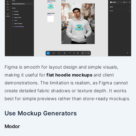
Figma is smooth for layout design and simple visuals,
making it useful for
flat hoodie mockups
and client
demonstrations. The limitation is realism, as Figma cannot
create detailed fabric shadows or texture depth. It works
best for simple previews rather than store-ready mockups.
Use Mockup Generators
Modor