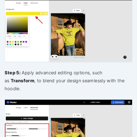
Step 5:
Apply advanced editing options, such
as
Transform
, to blend your design seamlessly with the
hoodie.