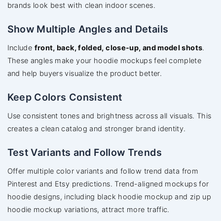
brands look best with clean indoor scenes.
Show Multiple Angles and Details
Include
front, back, folded, close-up, and model shots
.
These angles make your hoodie mockups feel complete
and help buyers visualize the product better.
Keep Colors Consistent
Use consistent tones and brightness across all visuals. This
creates a clean catalog and stronger brand identity.
Test Variants and Follow Trends
Offer multiple color variants and follow trend data from
Pinterest and Etsy predictions. Trend-aligned mockups for
hoodie designs, including black hoodie mockup and zip up
hoodie mockup variations, attract more traffic.