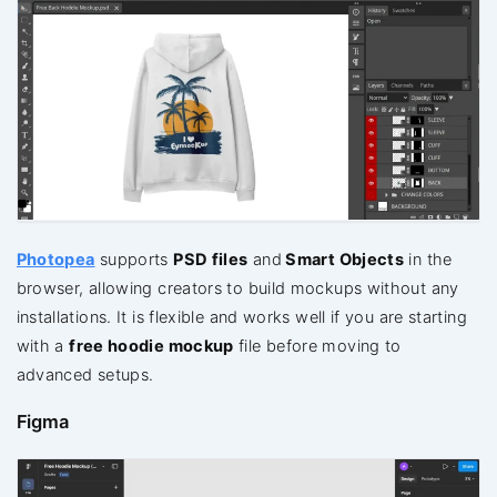
Photopea
supports
PSD files
and
Smart
Objects
in the
browser, allowing creators to build mockups without any
installations. It is flexible and works well if you are starting
with a
free hoodie mockup
file before moving to
advanced setups.
Figma