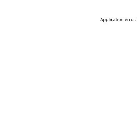
Application error: