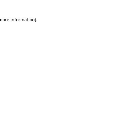
 more information).