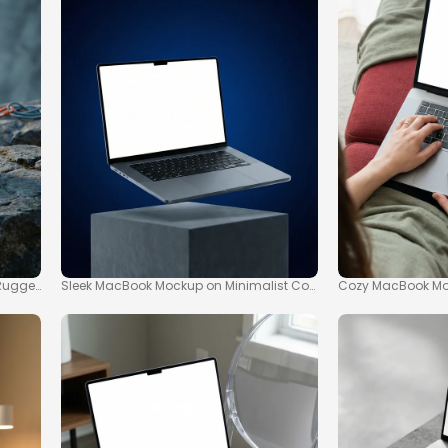
Rugged Rock Ledge
Sleek MacBook Mockup on Minimalist Concrete Pedestal
Cozy MacBook Moc