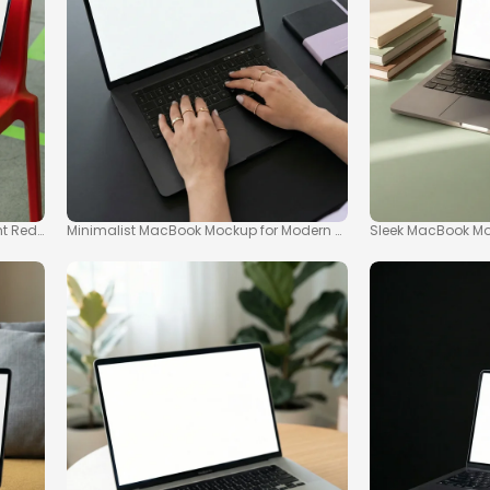
t Red Chair
Minimalist MacBook Mockup for Modern Workspaces
Sleek MacBook Moc