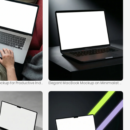
kup for Productive Indoor Scenes
Elegant MacBook Mockup on Minimalist Dark 