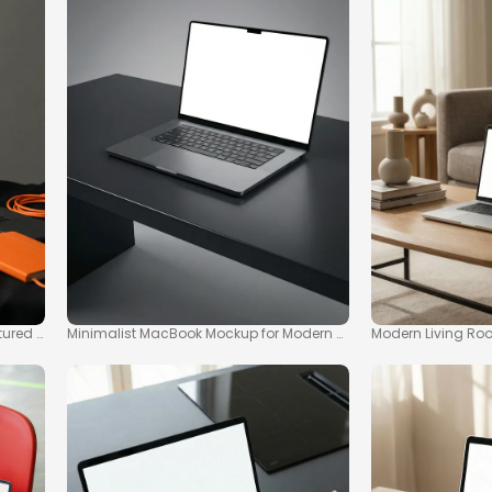
tured Surface
Minimalist MacBook Mockup for Modern Workspaces
Modern Living Ro