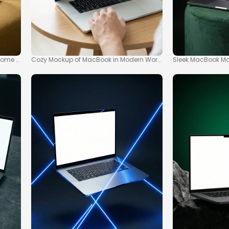
me Office Setting
Cozy Mockup of MacBook in Modern Workspace Scene
Sleek MacBook Moc