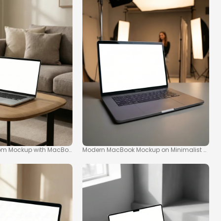
om Mockup with MacBook on Coffee Table
Modern MacBook Mockup on Minimalist Table