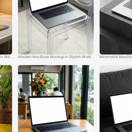
ish Workspace
Modern MacBook Mockup in Stylish Workspace
Minimalist MacBo