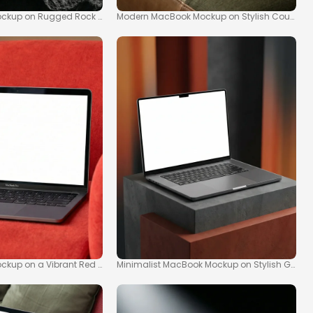
ockup on Rugged Rock Surface
Modern MacBook Mockup on Stylish Couch
g
ckup on a Vibrant Red Armchair
Minimalist MacBook Mockup on Stylish Geomet