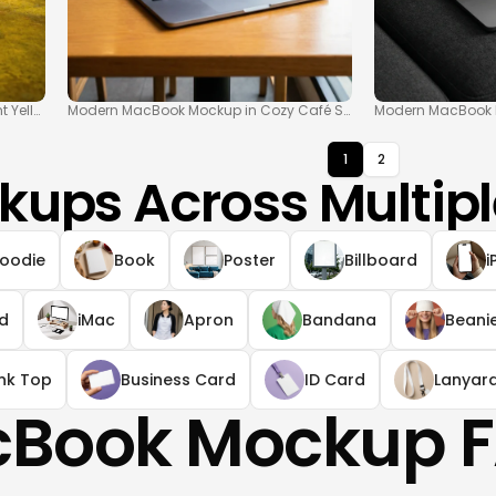
 Yellow Floor
Modern MacBook Mockup in Cozy Café Scene
Modern MacBook M
1
2
kups Across Multipl
oodie
Book
Poster
Billboard
i
ad
iMac
Apron
Bandana
Beani
nk Top
Business Card
ID Card
Lanyar
Book Mockup 