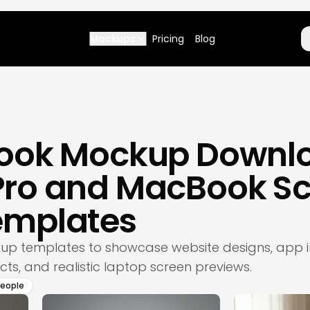
Mockups
Pricing
Blog
ook Mockup Downlo
ro and MacBook Sc
emplates
p templates to showcase website designs, app in
ts, and realistic laptop screen previews.
people