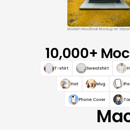
Modern MacBook Mockup on Vibrant
10,000+ Moc
T-shirt
Sweatshirt
H
Hat
Mug
iP
Phone Cover
Ta
Mac