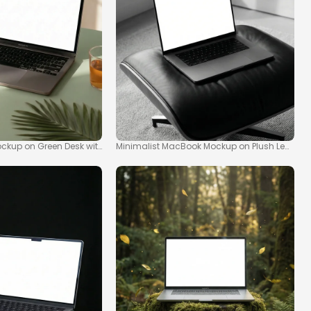
kup on Green Desk with Tropical Vibes
Minimalist MacBook Mockup on Plush Leather