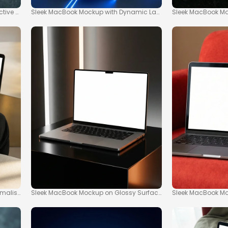
ctive Workspaces
Sleek MacBook Mockup with Dynamic Laser Effects
Sleek MacBook M
imalist Workspace
Sleek MacBook Mockup on Glossy Surface with Ambient Lightin
Sleek MacBook Mo