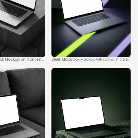
ok Mockup on Concrete Pedestal
Sleek MacBook Mockup with Dynamic Neon Li