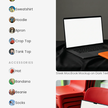
Sweatshirt
Hoodie
Apron
Crop Top
Tank Top
ACCESSORIES
Hat
Sleek MacBook Mockup on Dark Tex
Bandana
Beanie
Socks