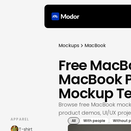
Mockups
MacBook
Free MacB
MacBook P
Mockup T
Browse free MacBook mocku
product demos, UI/UX projec
APPAREL
All
With people
Without 
T-shirt