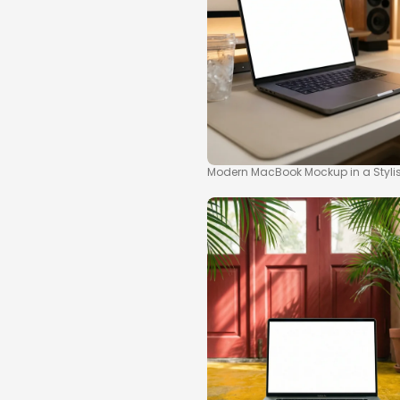
Modern MacBook Mockup in a Styl