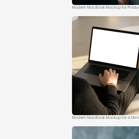
Modern MacBook Mockup for Produ
Modern MacBook Mockup for a Min