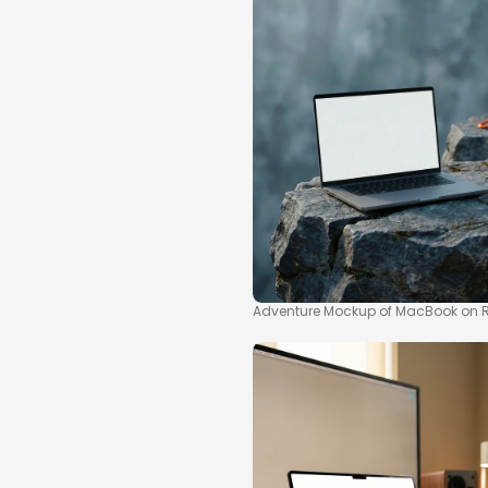
Adventure Mockup of MacBook on 