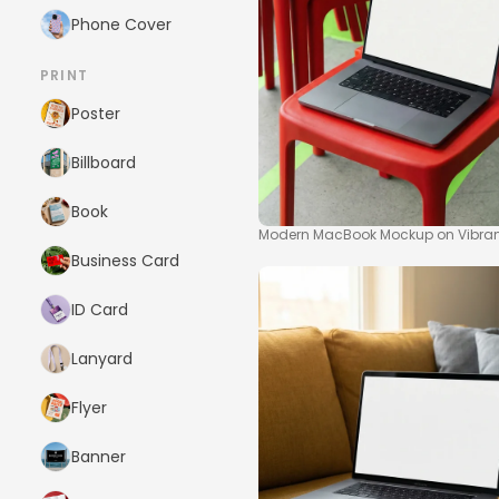
Phone Cover
PRINT
Poster
Billboard
Book
Modern MacBook Mockup on Vibran
Business Card
ID Card
Lanyard
Flyer
Banner