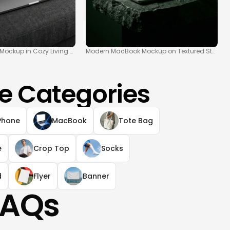
ockup in Cozy Living Space
Modern MacBook Mockup on Textured Stone S
e Categories
Phone
MacBook
Tote Bag
e
Crop Top
Socks
d
Flyer
Banner
FAQs