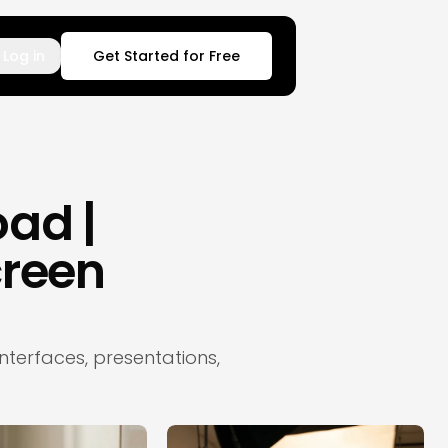
Log in
Get Started for Free
ad |
reen
terfaces, presentations,