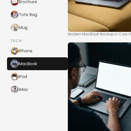
Brochure
Tote Bag
Mug
Modern MacBook Mockup in Cozy Ho
TECH
iPhone
MacBook
iPad
iMac