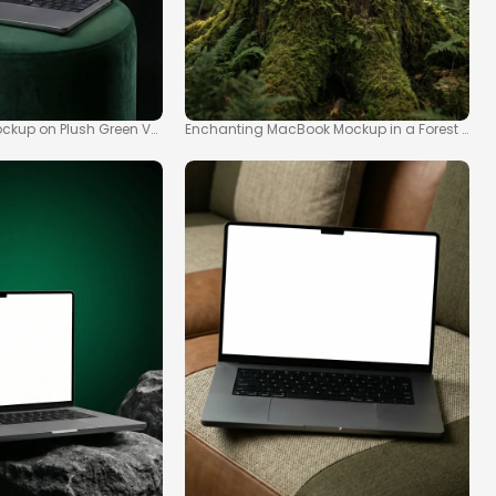
kup on Plush Green Velvet Stool
Enchanting MacBook Mockup in a Forest Sce