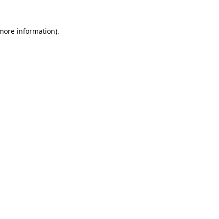
 more information).