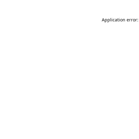
Application error: