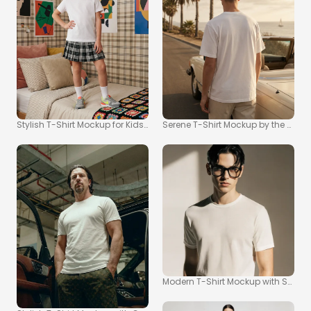
Stylish T-Shirt Mockup for Kids in Cozy Bedroom
Serene T-Shirt Mockup by the Coas
Modern T-Shirt Mockup with Soft C