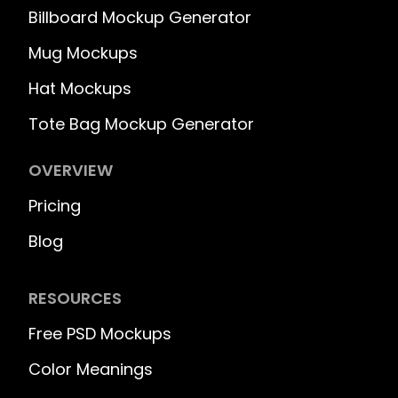
Billboard Mockup Generator
Mug Mockups
Hat Mockups
Tote Bag Mockup Generator
OVERVIEW
Pricing
Blog
RESOURCES
Free PSD Mockups
Color Meanings