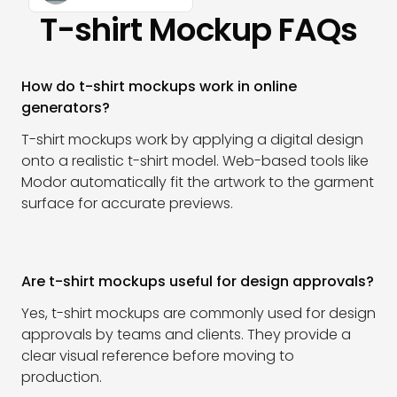
T-shirt Mockup FAQs
How do t-shirt mockups work in online
generators?
T-shirt mockups work by applying a digital design
onto a realistic t-shirt model. Web-based tools like
Modor automatically fit the artwork to the garment
surface for accurate previews.
Are t-shirt mockups useful for design approvals?
Yes, t-shirt mockups are commonly used for design
approvals by teams and clients. They provide a
clear visual reference before moving to
production.