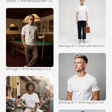
Stylish T-Shirt Mockup with Confident Man in Garage
Mockup of T-Shirt with Minimalist
Vintage T-Shirt Mockup in a Classic Pool Hall Setting
Mockup of T-Shirt Against Soft Gr