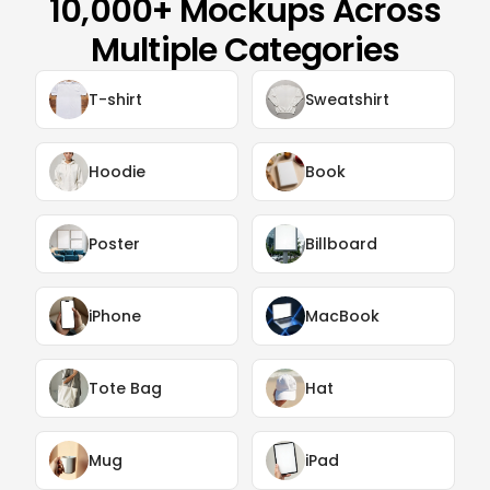
10,000+ Mockups Across
Multiple Categories
T-shirt
Sweatshirt
Hoodie
Book
Poster
Billboard
iPhone
MacBook
Tote Bag
Hat
Mug
iPad