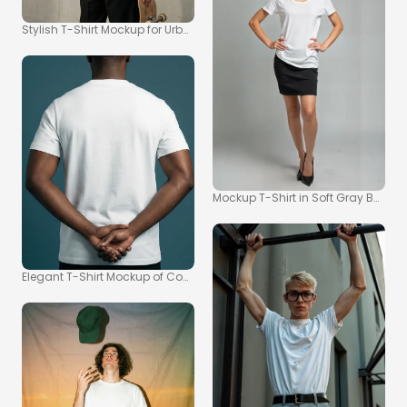
Stylish T-Shirt Mockup for Urban Fashion Inspiration
Mockup T-Shirt in Soft Gray Backg
Elegant T-Shirt Mockup of Confident Athletic Individual