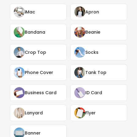
iMac
Apron
Bandana
Beanie
Crop Top
Socks
Phone Cover
Tank Top
Business Card
ID Card
Lanyard
Flyer
Banner