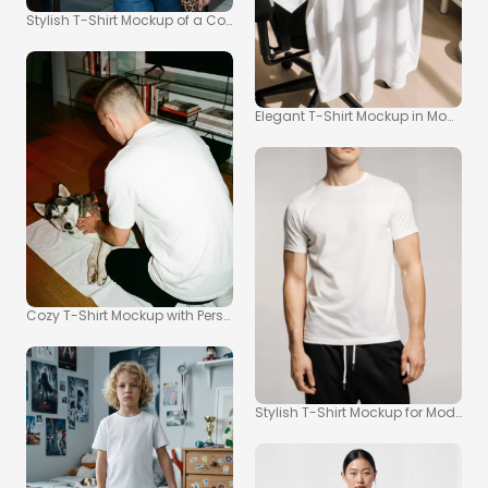
Stylish T-Shirt Mockup of a Confident Young Woman
Elegant T-Shirt Mockup in Modern O
Cozy T-Shirt Mockup with Person and Dog Interaction
Stylish T-Shirt Mockup for Modern