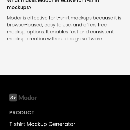
What makes Modor effective for t-shirt
mockups?
Modor is effective for t-shirt mockups because it is
browser-based, easy to use, and offers free
mockup options. It enables fast and consistent
mockup creation without design software.
PRODUCT
T shirt Mockup Generator