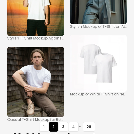
Stylish Mockup of T-Shirt on Athlet
Stylish T-Shirt Mockup Against a Vibrant Sunset
Mockup of White T-Shirt on Neutral
Casual T-Shirt Mockup for Relaxed Fashion Photography
1
2
3
4
26