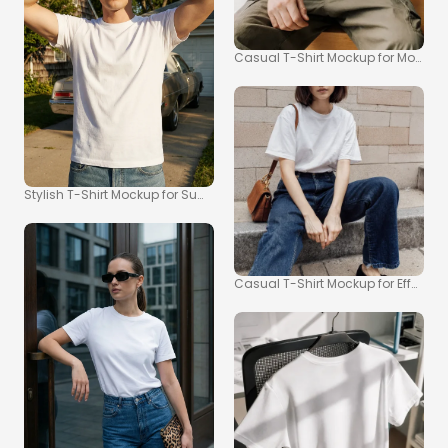
Casual T-Shirt Mockup for Modern L
Stylish T-Shirt Mockup for Summer Vibes
Casual T-Shirt Mockup for Effortle