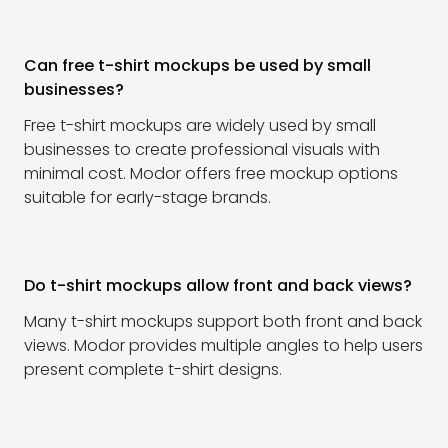
Can free t-shirt mockups be used by small
businesses?
Free t-shirt mockups are widely used by small
businesses to create professional visuals with
minimal cost. Modor offers free mockup options
suitable for early-stage brands.
Do t-shirt mockups allow front and back views?
Many t-shirt mockups support both front and back
views. Modor provides multiple angles to help users
present complete t-shirt designs.