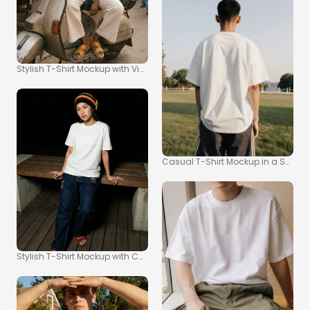
Stylish T-Shirt Mockup with Vintage Scooter Scene
Casual T-Shirt Mockup in a Sunny P
Stylish T-Shirt Mockup with Casual Urban Vibe