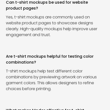
Can t-shirt mockups be used for website
product pages?
Yes, t-shirt mockups are commonly used on
website product pages to showcase designs
clearly. High-quality mockups help improve user
engagement and trust.
Are t-shirt mockups helpful for testing color
combinations?
T-shirt mockups help test different color
combinations by previewing artwork on various
garment colors. This allows designers to refine
choices before printing.