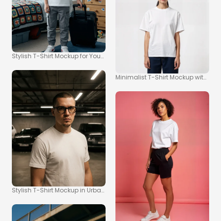
Stylish T-Shirt Mockup for Young Adventurers
Minimalist T-Shirt Mockup with So
Stylish T-Shirt Mockup in Urban Parking Garage