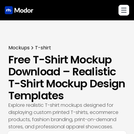
Toggl
Mockups
T-shirt
Free T-Shirt Mockup
Download – Realistic
T-Shirt Mockup Design
Templates
Explore realistic T-shirt mockups designed for
displaying custom printed T-shirts, ecommerce
products, fashion branding, print-on-demand
stores, and professional apparel showcases.