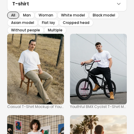
T-shirt
All
Man
Woman
White model
Black model
Asian model
Flat lay
Cropped head
Without people
Multiple
Casual T-Shirt Mockup of Young Man in Nature
Youthful BMX Cyclist T-Shirt Mockup