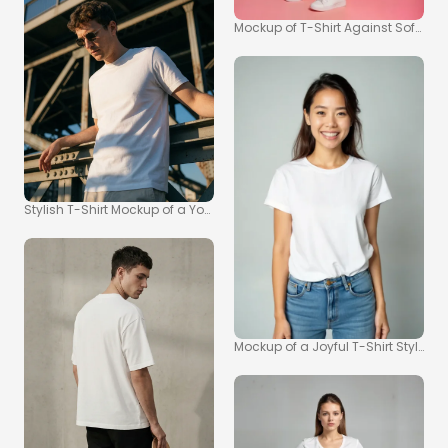
Mockup of T-Shirt Against Soft Pin
Stylish T-Shirt Mockup of a Young Man on a Bridge
Mockup of a Joyful T-Shirt Style Port