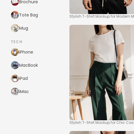
Brochure
Tote Bag
Stylish T-Shirt Mockup for Modern 
Mug
TECH
iPhone
MacBook
iPad
iMac
Stylish T-Shirt Mockup for Chic Ca