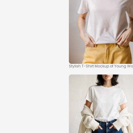
Stylish T-Shirt Mockup of Young Wo