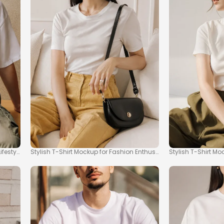
festyle
Stylish T-Shirt Mockup for Fashion Enthusiasts
Stylish T-Shirt M