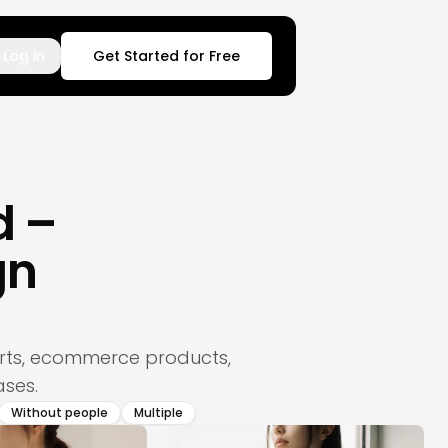
Log in
Get Started for Free
d –
gn
hirts, ecommerce products,
ses.
Without people
Multiple