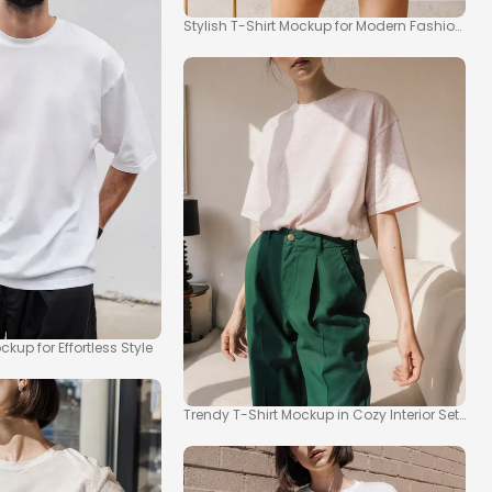
Stylish T-Shirt Mockup for Modern Fashion Insp
kup for Effortless Style
Trendy T-Shirt Mockup in Cozy Interior Setting