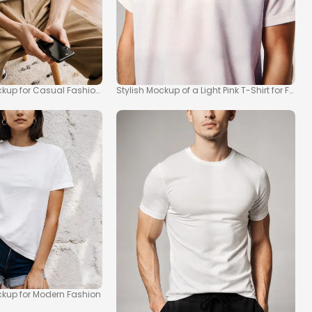
ckup for Casual Fashion Inspiration
Stylish Mockup of a Light Pink T-Shirt for Fashi
ockup for Modern Fashion