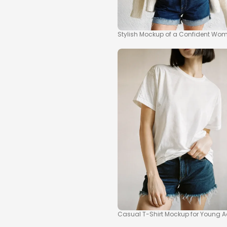
Stylish Mockup of a Confident Wom
Casual T-Shirt Mockup for Young A