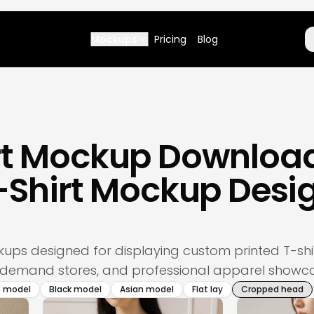
Mockups
Pricing
Blog
irt Mockup Downloa
T-Shirt Mockup Desi
s
ockups designed for displaying custom printed T-s
-demand stores, and professional apparel showca
e model
Black model
Asian model
Flat lay
Cropped head