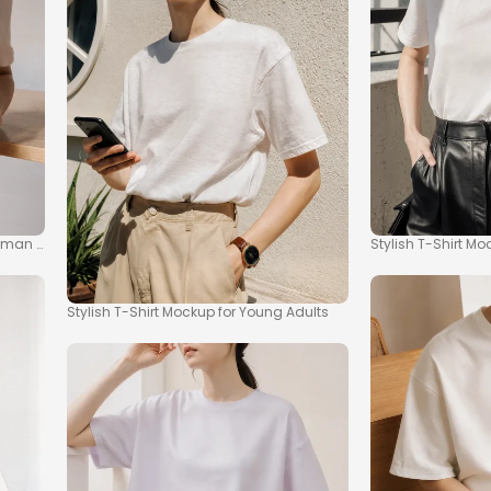
man in Minimalist Setting
Stylish T-Shirt M
Stylish T-Shirt Mockup for Young Adults