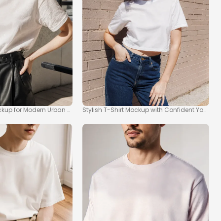
ockup for Modern Urban Fashion
Stylish T-Shirt Mockup with Confident Youn