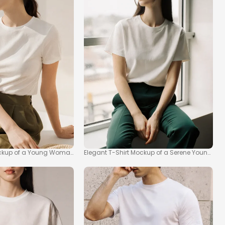
ockup of a Young Woman in Natural Light
Elegant T-Shirt Mockup of a Serene Young 