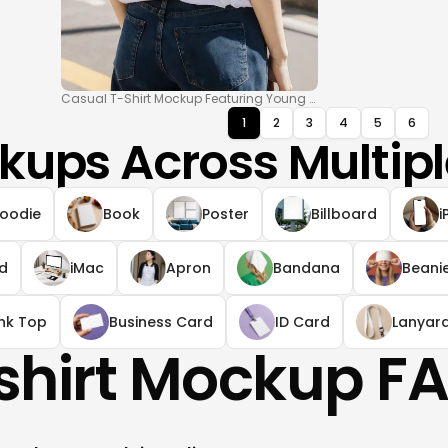
Casual T-Shirt Mockup Featuring Young Woman Outdoors
1
2
3
4
5
6
kups Across Multipl
oodie
Book
Poster
Billboard
i
ad
iMac
Apron
Bandana
Beani
nk Top
Business Card
ID Card
Lanyar
shirt Mockup F