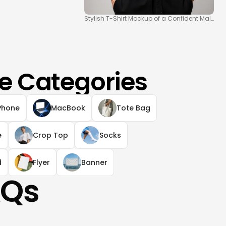
Stylish T-Shirt Mockup of a Confident Male Mo
e Categories
Phone
MacBook
Tote Bag
e
Crop Top
Socks
d
Flyer
Banner
AQs