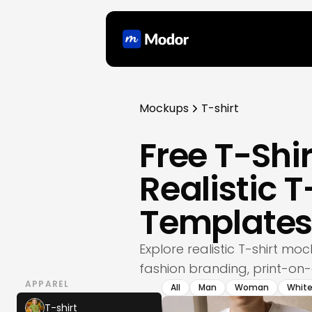
Mockups
T-shirt
Free T-Sh
Realistic 
Template
Explore realistic T-shirt m
fashion branding, print-on
APPAREL
All
Man
Woman
Whit
T-shirt