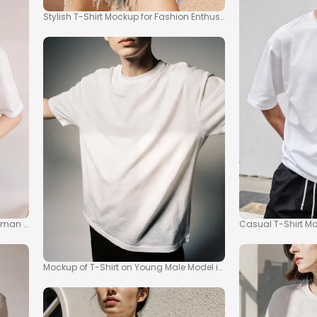
Stylish T-Shirt Mockup for Fashion Enthusiasts
man in Modern Interior
Casual T-Shirt Moc
Mockup of T-Shirt on Young Male Model in Relaxed Style