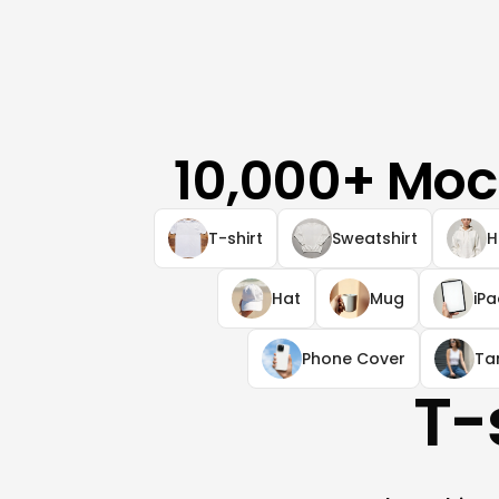
10,000+ Moc
T-shirt
Sweatshirt
H
Hat
Mug
iP
Phone Cover
Ta
T-