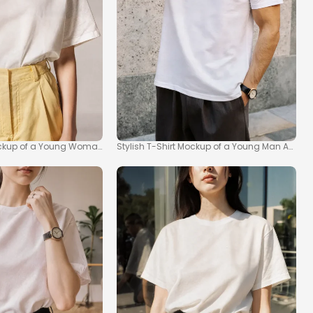
Mockup of a Young Woman
Stylish T-Shirt Mockup of a Young Man Agains