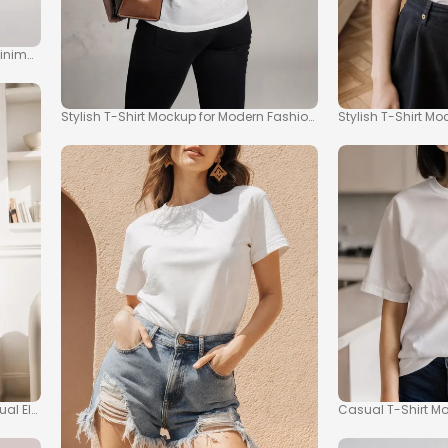
Minimalism
Stylish T-Shirt Mockup for Modern Fashion Inspiration
Stylish T-Shirt M
sual Elegance
Casual T-Shirt M