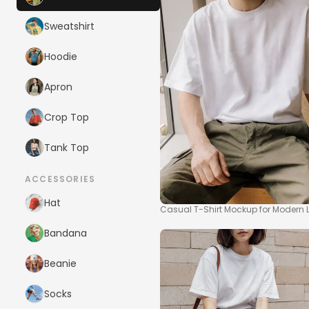
Sweatshirt
Hoodie
Apron
Crop Top
Tank Top
ACCESSORIES
Hat
Casual T-Shirt Mockup for Modern Li
Bandana
Beanie
Socks