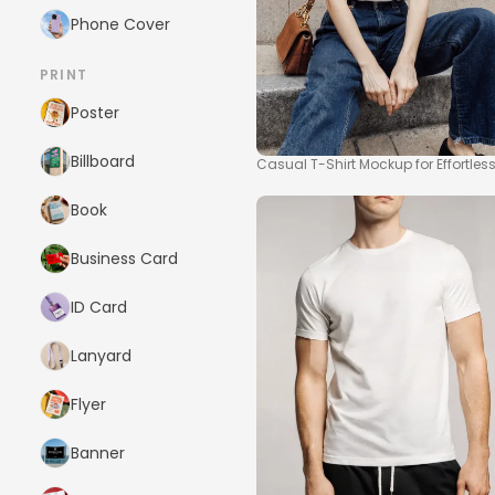
Phone Cover
PRINT
Poster
Billboard
Casual T-Shirt Mockup for Effortle
Book
Business Card
ID Card
Lanyard
Flyer
Banner