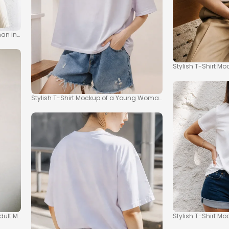
an in a T-Shirt
Stylish T-Shirt Mo
Stylish T-Shirt Mockup of a Young Woman in Casual Setting
dult Models
Stylish T-Shirt M