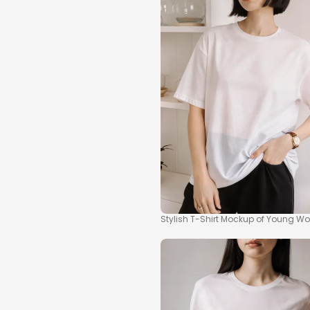
Stylish T-Shirt Mockup of Young Wo