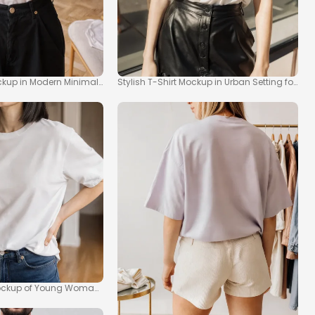
ockup in Modern Minimalist Space
Stylish T-Shirt Mockup in Urban Setting for Fa
ockup of Young Woman in Modern Kitchen