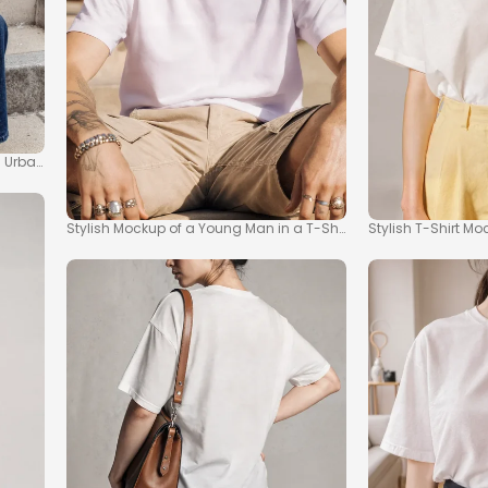
ss Urban Fashion
Stylish Mockup of a Young Man in a T-Shirt Outdoors
Stylish T-Shirt 