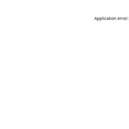
Application error: