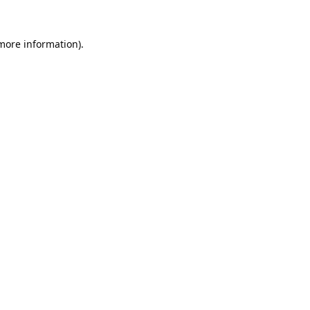
 more information).