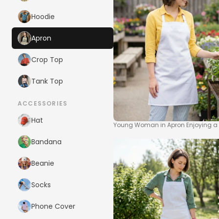
Hoodie
Apron
Crop Top
Tank Top
ACCESSORIES
Hat
Young Woman in Apron Enjoying a
Bandana
Beanie
Socks
Phone Cover