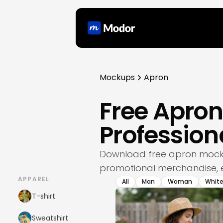
Mockups
Apron
Free Apro
Professio
Download free apron mocku
promotional merchandise, e
APPAREL
All
Man
Woman
Whit
T-shirt
Sweatshirt