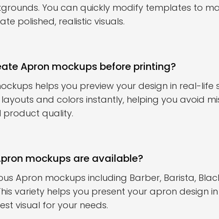
kgrounds. You can quickly modify templates to m
e polished, realistic visuals.
eate Apron mockups before printing?
ckups helps you preview your design in real-life 
t layouts and colors instantly, helping you avoid m
 product quality.
Apron mockups are available?
ous Apron mockups including Barber, Barista, Blac
is variety helps you present your apron design in
st visual for your needs.