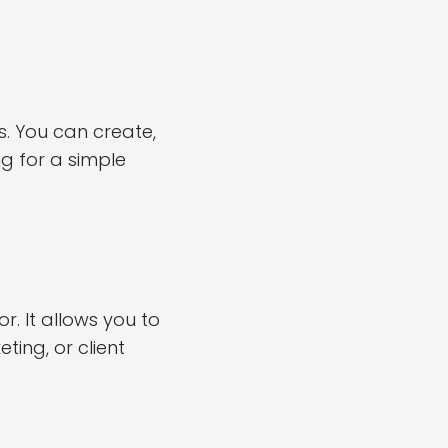
. You can create,
ng for a simple
 It allows you to
ting, or client