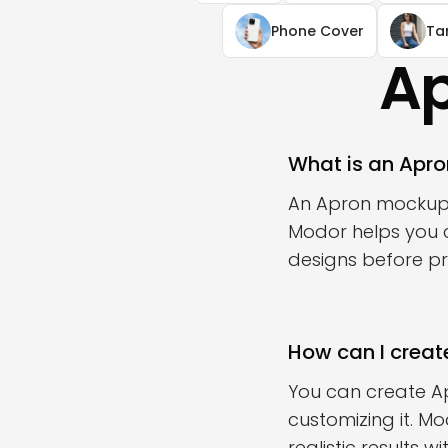
Phone Cover
Ta
Ap
What is an Apr
An Apron mockup i
Modor helps you c
designs before pri
How can I creat
You can create A
customizing it. M
realistic results 