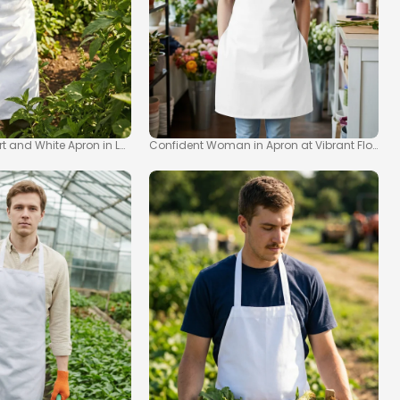
kup
irt and White Apron in Lush Garden Mockup
Confident Woman in Apron at Vibrant Flower