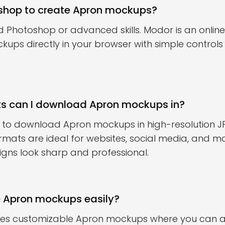
oshop to create Apron mockups?
d Photoshop or advanced skills. Modor is an online 
ups directly in your browser with simple control
ts can I download Apron mockups in?
 to download Apron mockups in high-resolution J
rmats are ideal for websites, social media, and ma
igns look sharp and professional.
e Apron mockups easily?
des customizable Apron mockups where you can ad