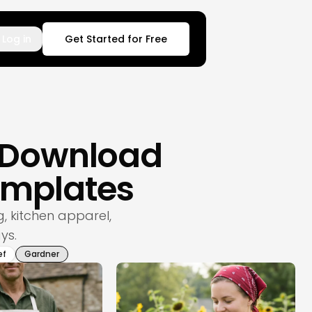
Log in
Get Started for Free
– Download
emplates
 kitchen apparel,
ys.
ef
Gardner