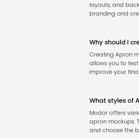
layouts, and bac
branding and creat
Why should I cr
Creating Apron mo
allows you to tes
improve your final
What styles of 
Modor offers vari
apron mockups. Th
and choose the be