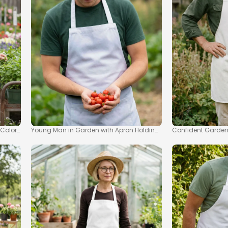
 Colorful Garden Mockup
Young Man in Garden with Apron Holding Ripe Tomatoes Mock
Confident Garden