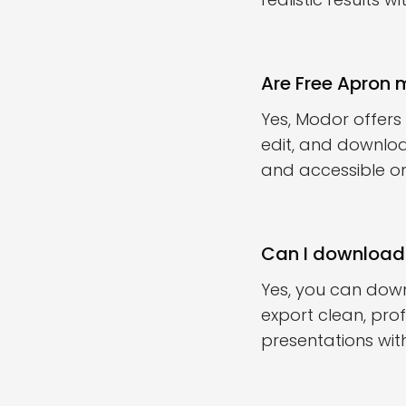
Are Free Apron
Yes, Modor offers
edit, and downloa
and accessible onl
Can I download
Yes, you can dow
export clean, prof
presentations with