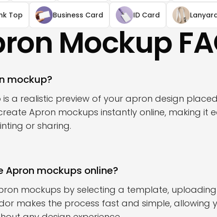
nk Top
Business Card
ID Card
Lanyar
ron Mockup F
on mockup?
s a realistic preview of your apron design place
reate Apron mockups instantly online, making it ea
nting or sharing.
e Apron mockups online?
pron mockups by selecting a template, uploading
odor makes the process fast and simple, allowing 
without any design experience.