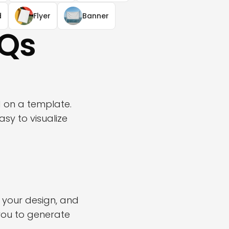
d
Flyer
Banner
AQs
d on a template.
sy to visualize
 your design, and
you to generate