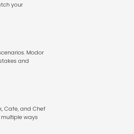
atch your
scenarios. Modor
istakes and
k, Cafe, and Chef
 multiple ways