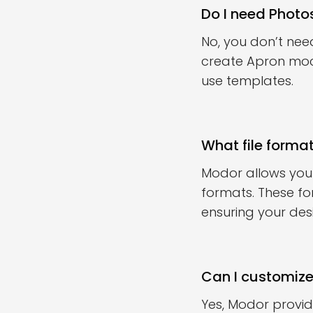
Do I need Phot
No, you don’t nee
create Apron mock
use templates.
What file forma
Modor allows you
formats. These fo
ensuring your des
Can I customiz
Yes, Modor provi