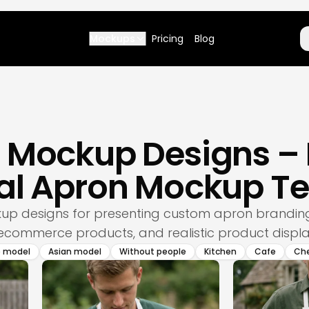
Mockups
Pricing
Blog
n Mockup Designs 
nal Apron Mockup T
p designs for presenting custom apron branding,
commerce products, and realistic product displa
e model
Asian model
Without people
Kitchen
Cafe
Ch