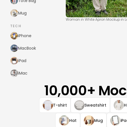
Tote Bag
Mug
Woman in White Apron Mockup in L
TECH
iPhone
MacBook
iPad
iMac
10,000+ Moc
T-shirt
Sweatshirt
H
Hat
Mug
iP