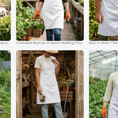
kup and Watering Can
Confident Woman in Apron Walking Through Greenhouse Moc
Man in Olive T-Sh