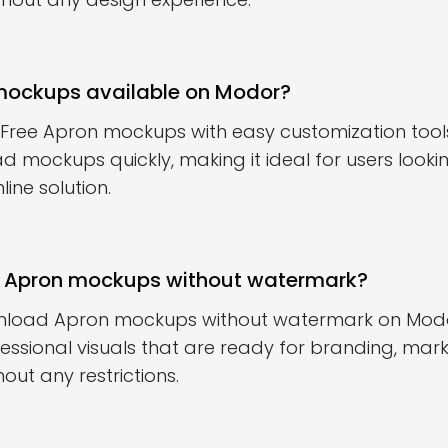
 mockups available on Modor?
 Free Apron mockups with easy customization tools
d mockups quickly, making it ideal for users looki
ine solution.
 Apron mockups without watermark?
nload Apron mockups without watermark on Modor.
essional visuals that are ready for branding, marke
out any restrictions.