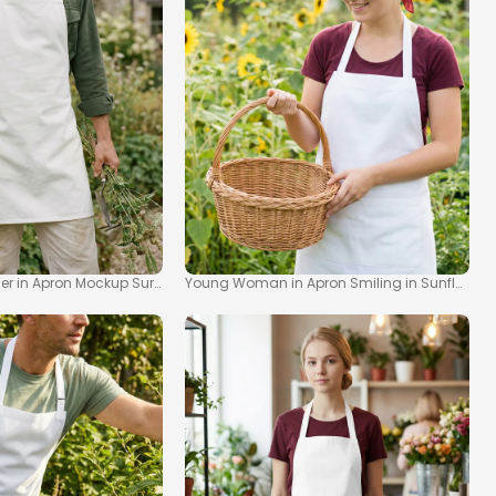
up
er in Apron Mockup Surrounded by Nature
Young Woman in Apron Smiling in Sunflower 