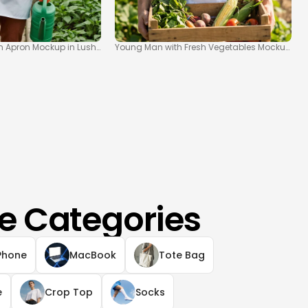
n Apron Mockup in Lush Greenhouse
Young Man with Fresh Vegetables Mockup in F
e Categories
Phone
MacBook
Tote Bag
e
Crop Top
Socks