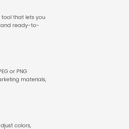
tool that lets you
s and ready-to-
PEG or PNG
rketing materials,
just colors,