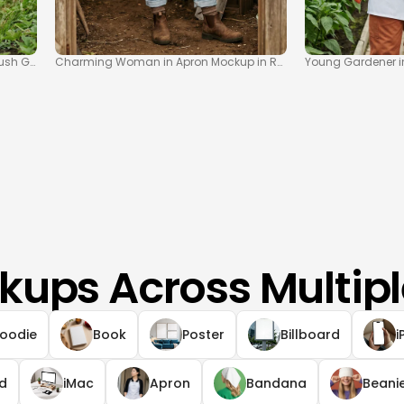
ush Garden Setting
Charming Woman in Apron Mockup in Rustic Garden Shed
Young Gardener i
kups Across Multipl
oodie
Book
Poster
Billboard
i
ad
iMac
Apron
Bandana
Beani