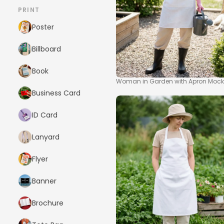
PRINT
Poster
Billboard
Book
Woman in Garden with Apron Moc
Business Card
ID Card
Lanyard
Flyer
Banner
Brochure