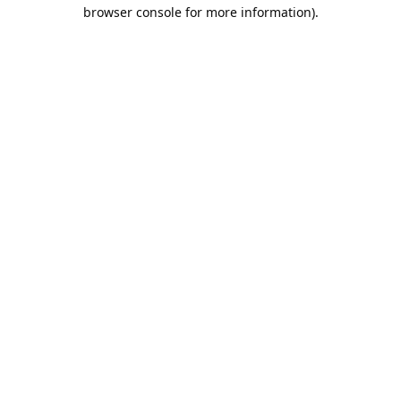
browser console for more information).