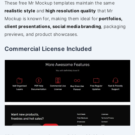
These free Mr Mockup templates maintain the same
realistic style
and
high resolution quality
that Mr
Mockup is known for, making them ideal for
portfolios,
client presentations, social media branding
, packaging
previews, and product showcases.
Commercial License Included