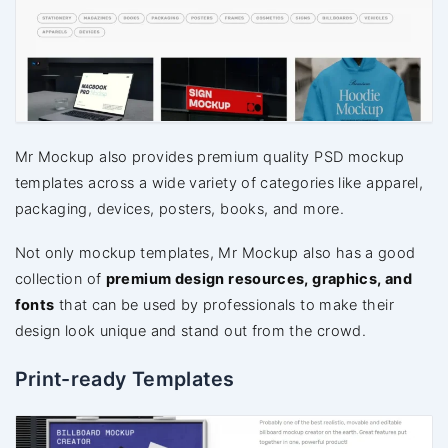
Mr Mockup also provides premium quality PSD mockup
templates across a wide variety of categories like apparel,
packaging, devices, posters, books, and more.
Not only mockup templates, Mr Mockup also has a good
collection of
premium design resources, graphics, and
fonts
that can be used by professionals to make their
design look unique and stand out from the crowd.
Print-ready Templates