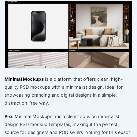
Minimal Mockups
is a platform that offers clean, high-
quality PSD mockups with a minimalist design, ideal for
showcasing branding and digital designs in a simple,
distraction-free way.
Pro:
Minimal Mockups has a clear focus on minimalist
design PSD mockup templates, making it the perfect
source for designers and POD sellers looking for this exact