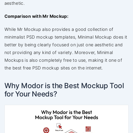
aesthetic.
Comparison with Mr Mockup:
While Mr Mockup also provides a good collection of
minimalist PSD mockup templates, Minimal Mockup does it
better by being clearly focused on just one aesthetic and
not providing any kind of variety. Moreover, Minimal
Mockups is also completely free to use, making it one of
the best free PSD mockup sites on the internet.
Why Modor is the Best Mockup Tool
for Your Needs?