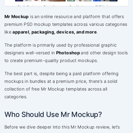
Mr Mockup
is an online resource and platform that offers
premium PSD mockup templates across various categories
like
apparel, packaging, devices, and more
.
The platform is primarily used by professional graphic
designers well-versed in
Photoshop
and other design tools
to create premium-quality product mockups.
The best part is, despite being a paid platform offering
mockups in bundles at a premium price, there’s a solid
collection of free Mr Mockup templates across all
categories.
Who Should Use Mr Mockup?
Before we dive deeper into this Mr Mockup review, let’s