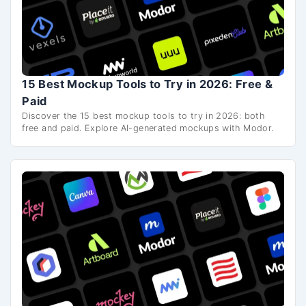
15 Best Mockup Tools to Try in 2026: Free &
Paid
Discover the 15 best mockup tools to try in 2026: both
free and paid. Explore AI-generated mockups with Modor.