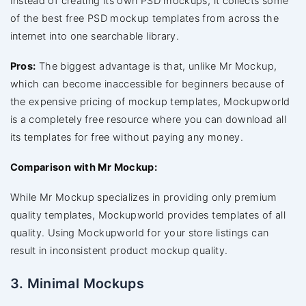
Instead of creating its own PSD mockups, it collects some
of the best free PSD mockup templates from across the
internet into one searchable library.
Pros:
The biggest advantage is that, unlike Mr Mockup,
which can become inaccessible for beginners because of
the expensive pricing of mockup templates, Mockupworld
is a completely free resource where you can download all
its templates for free without paying any money.
Comparison with Mr Mockup:
While Mr Mockup specializes in providing only premium
quality templates, Mockupworld provides templates of all
quality. Using Mockupworld for your store listings can
result in inconsistent product mockup quality.
3. Minimal Mockups