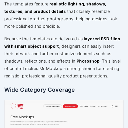
The templates feature
realistic lighting, shadows,
textures, and product details
that closely resemble
professional product photography, helping designs look
more polished and credible.
Because the templates are delivered as
layered PSD files
with smart object support
, designers can easily insert
their artwork and further customize elements such as
shadows, reflections, and effects in
Photoshop
. This level
of control makes Mr Mockup a strong choice for creating
realistic, professional-quality product presentations.
Wide Category Coverage