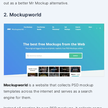
out as a better Mr Mockup alternative.
2. Mockupworld
Mockupworld
is a website that collects PSD mockup
templates across the internet and serves as a search
engine for them.