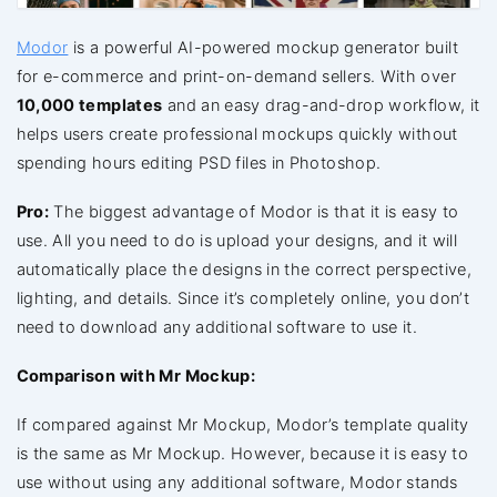
Modor
is a powerful AI-powered mockup generator built
for e-commerce and print-on-demand sellers. With over
10,000 templates
and an easy drag-and-drop workflow, it
helps users create professional mockups quickly without
spending hours editing PSD files in Photoshop.
Pro:
The biggest advantage of Modor is that it is easy to
use. All you need to do is upload your designs, and it will
automatically place the designs in the correct perspective,
lighting, and details. Since it’s completely online, you don’t
need to download any additional software to use it.
Comparison with Mr Mockup:
If compared against Mr Mockup, Modor’s template quality
is the same as Mr Mockup. However, because it is easy to
use without using any additional software, Modor stands