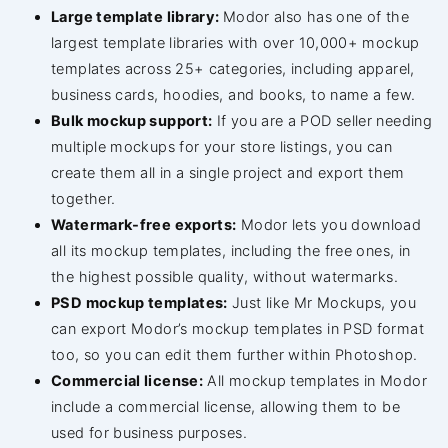
Large template library:
Modor also has one of the
largest template libraries with over 10,000+ mockup
templates across 25+ categories, including apparel,
business cards, hoodies, and books, to name a few.
Bulk mockup support:
If you are a POD seller needing
multiple mockups for your store listings, you can
create them all in a single project and export them
together.
Watermark-free exports:
Modor lets you download
all its mockup templates, including the free ones, in
the highest possible quality, without watermarks.
PSD mockup templates:
Just like Mr Mockups, you
can export Modor’s mockup templates in PSD format
too, so you can edit them further within Photoshop.
Commercial license:
All mockup templates in Modor
include a commercial license, allowing them to be
used for business purposes.