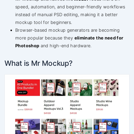
speed, automation, and beginner-friendly workflows
instead of manual PSD editing, making it a better
mockup tool for beginners.
Browser-based mockup generators are becoming
more popular because they
eliminate the need for
Photoshop
and high-end hardware.
What is Mr Mockup?