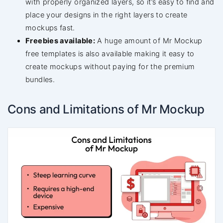
with properly organized layers, so it’s easy to find and
place your designs in the right layers to create
mockups fast.
Freebies available:
A huge amount of Mr Mockup
free templates is also available making it easy to
create mockups without paying for the premium
bundles.
Cons and Limitations of Mr Mockup