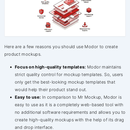
Here are a few reasons you should use Modor to create
product mockups.
Focus on high-quality templates:
Modor maintains
strict quality control for mockup templates. So, users
only get the best-looking mockup templates that
would help their product stand out.
Easy to use:
In comparison to Mr Mockup, Modor is
easy to use as it is a completely web-based tool with
no additional software requirements and allows you to
create high-quality mockups with the help of its drag
and drop interface.