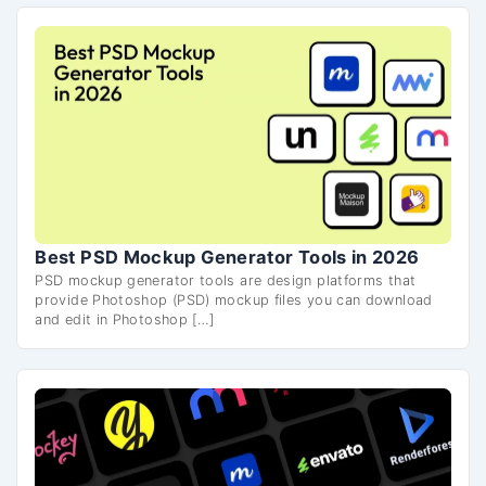
Best PSD Mockup Generator Tools in 2026
PSD mockup generator tools are design platforms that
provide Photoshop (PSD) mockup files you can download
and edit in Photoshop […]