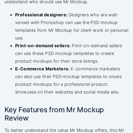
understand who should use Mr Mockup.
Professional designers:
Designers who are well-
versed with Photoshop can use the PSD mockup
templates from Mr Mockup for client work or personal
use.
Print-on-demand sellers:
Print-on-demand sellers
can use these PSD mockup templates to create
product mockups for their store listings.
E-Commerce Marketers:
E-commerce marketers
can also use their PSD mockup templates to create
product mockups for a professional product
showcase on their websites and social media ads.
Key Features from Mr Mockup
Review
To better understand the value Mr Mockup offers, this Mr