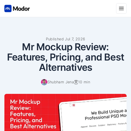
Open
Published Jul 7, 2026
Mr Mockup Review:
Features, Pricing, and Best
Alternatives
Shubham Jena
10 min