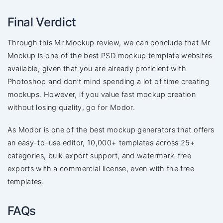
Final Verdict
Through this Mr Mockup review, we can conclude that Mr
Mockup is one of the best PSD mockup template websites
available, given that you are already proficient with
Photoshop and don’t mind spending a lot of time creating
mockups. However, if you value fast mockup creation
without losing quality, go for Modor.
As Modor is one of the best mockup generators that offers
an easy-to-use editor, 10,000+ templates across 25+
categories, bulk export support, and watermark-free
exports with a commercial license, even with the free
templates.
FAQs