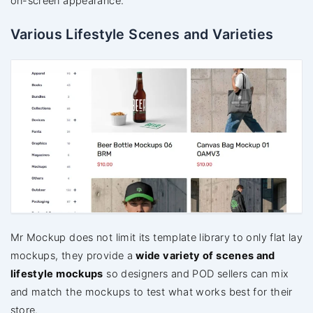
on-screen appearance.
Various Lifestyle Scenes and Varieties
Mr Mockup does not limit its template library to only flat lay
mockups, they provide a
wide variety of scenes and
lifestyle mockups
so designers and POD sellers can mix
and match the mockups to test what works best for their
store.