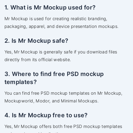
1. What is Mr Mockup used for?
Mr Mockup is used for creating realistic branding,
packaging, apparel, and device presentation mockups.
2. Is Mr Mockup safe?
Yes, Mr Mockup is generally safe if you download files
directly from its official website.
3. Where to find free PSD mockup
templates?
You can find free PSD mockup templates on Mr Mockup,
Mockupworld, Modor, and Minimal Mockups.
4. Is Mr Mockup free to use?
Yes, Mr Mockup offers both free PSD mockup templates