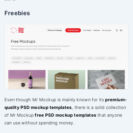
Freebies
Even though Mr Mockup is mainly known for its
premium-
quality PSD mockup templates
, there is a solid collection
of Mr Mockup
free PSD mockup templates
that anyone
can use without spending money.