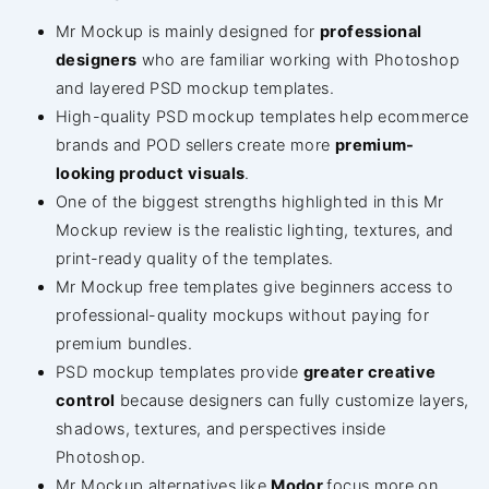
Mr Mockup is mainly designed for
professional
designers
who are familiar working with Photoshop
and layered PSD mockup templates.
High-quality PSD mockup templates help ecommerce
brands and POD sellers create more
premium-
looking product visuals
.
One of the biggest strengths highlighted in this Mr
Mockup review is the realistic lighting, textures, and
print-ready quality of the templates.
Mr Mockup free templates give beginners access to
professional-quality mockups without paying for
premium bundles.
PSD mockup templates provide
greater creative
control
because designers can fully customize layers,
shadows, textures, and perspectives inside
Photoshop.
Mr Mockup alternatives like
Modor
focus more on