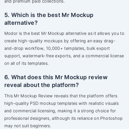
and premium paid collections.
5. Which is the best Mr Mockup
alternative?
Modor is the best Mr Mockup alternative as it allows you to
create high-quality mockups by offering an easy drag-
and-drop workflow, 10,000+ templates, bulk export
support, watermark-free exports, and a commercial license
on all of its templates.
6. What does this Mr Mockup review
reveal about the platform?
This Mr Mockup Review reveals that the platform offers
high-quality PSD mockup templates with realistic visuals
and commercial licensing, making it a strong choice for
professional designers, although its reliance on Photoshop
may not suit beginners.