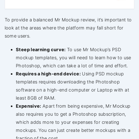
To provide a balanced Mr Mockup review, it’s important to
look at the areas where the platform may fall short for
some users.
Steep learning curve:
To use Mr Mockup’s PSD
mockup templates, you will need to learn how to use
Photoshop, which can take a lot of time and effort.
Requires a high-end device:
Using PSD mockup
templates requires downloading the Photoshop
software on a high-end computer or Laptop with at
least 8GB of RAM.
Expensive:
Apart from being expensive, Mr Mockup
also requires you to get a Photoshop subscription,
which adds more to your expenses for creating
mockups. You can just create better mockups with a
fraction of the cost.