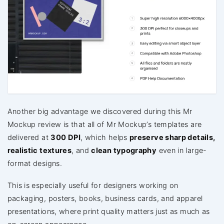
Another big advantage we discovered during this Mr
Mockup review is that all of Mr Mockup’s templates are
delivered at
300 DPI
, which helps
preserve sharp details,
realistic textures
, and
clean typography
even in large-
format designs.
This is especially useful for designers working on
packaging, posters, books, business cards, and apparel
presentations, where print quality matters just as much as