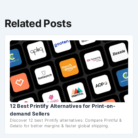
Related Posts
12 Best Printify Alternatives for Print-on-
demand Sellers
Discover 12 best Printify alternatives. Compare Printful &
Gelato for better margins & faster global shipping.