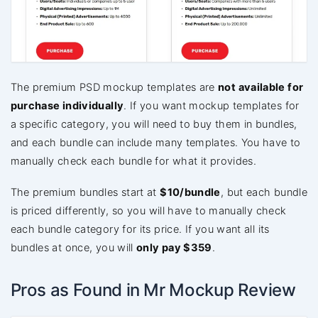
The premium PSD mockup templates are
not available for
purchase individually
. If you want mockup templates for
a specific category, you will need to buy them in bundles,
and each bundle can include many templates. You have to
manually check each bundle for what it provides.
The premium bundles start at
$10/bundle
, but each bundle
is priced differently, so you will have to manually check
each bundle category for its price. If you want all its
bundles at once, you will
only pay $359
.
Pros as Found in Mr Mockup Review