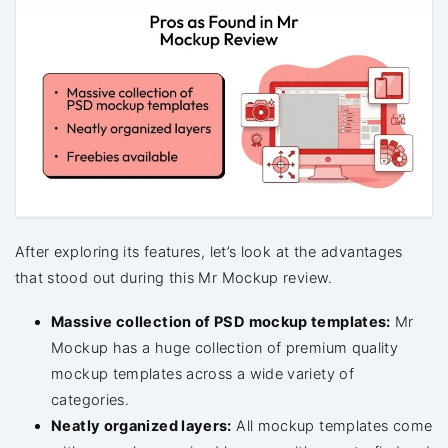
After exploring its features, let’s look at the advantages
that stood out during this Mr Mockup review.
Massive collection of PSD mockup templates:
Mr
Mockup has a huge collection of premium quality
mockup templates across a wide variety of
categories.
Neatly organized layers:
All mockup templates come