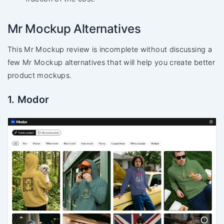
Mr Mockup Alternatives
This Mr Mockup review is incomplete without discussing a
few Mr Mockup alternatives that will help you create better
product mockups.
1. Modor