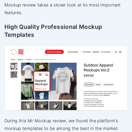
Mockup review takes a closer look at its most important
features.
High Quality Professional Mockup
Templates
During this Mr Mockup review, we found the platform’s
mockup templates to be among the best in the market.