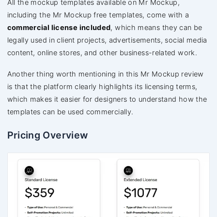
All the mockup templates available on Mr Mockup,
including the Mr Mockup free templates, come with a
commercial license included
, which means they can be
legally used in client projects, advertisements, social media
content, online stores, and other business-related work.
Another thing worth mentioning in this Mr Mockup review
is that the platform clearly highlights its licensing terms,
which makes it easier for designers to understand how the
templates can be used commercially.
Pricing Overview