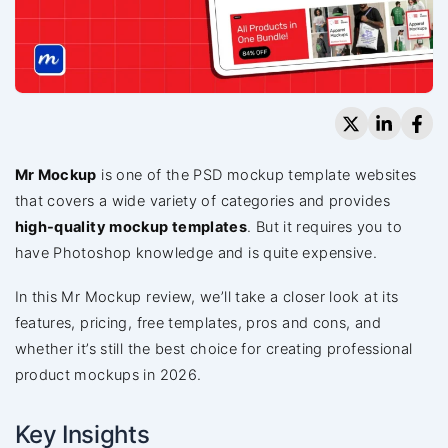
Mr Mockup
is one of the PSD mockup template websites
that covers a wide variety of categories and provides
high-quality mockup templates
. But it requires you to
have Photoshop knowledge and is quite expensive.
In this Mr Mockup review, we’ll take a closer look at its
features, pricing, free templates, pros and cons, and
whether it’s still the best choice for creating professional
product mockups in 2026.
Key Insights