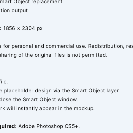
Smart Object replacement
tion output
:
1856 × 2304 px
 for personal and commercial use. Redistribution, re
sharing of the original files is not permitted.
ile.
e placeholder design via the Smart Object layer.
close the Smart Object window.
rk will instantly appear in the mockup.
quired:
Adobe Photoshop CS5+.