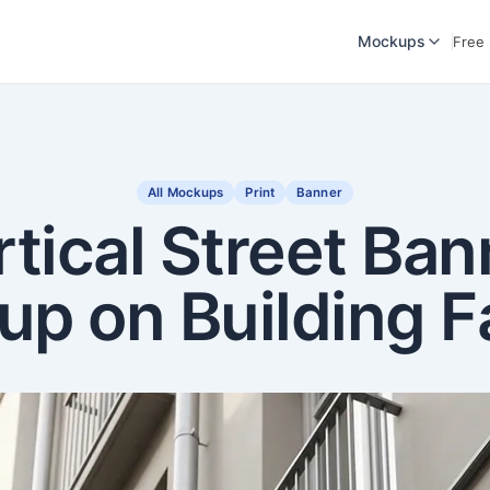
Mockups
Free
All Mockups
Print
Banner
rtical Street Ban
p on Building 