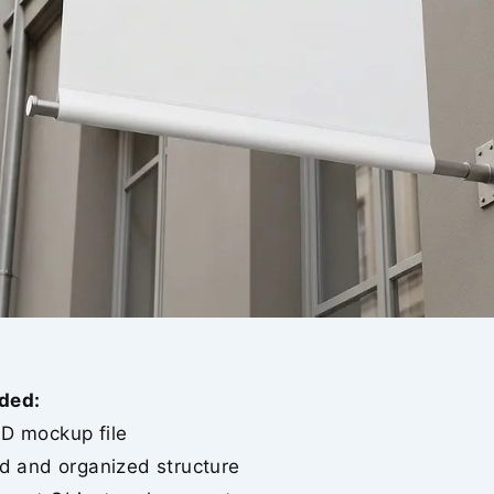
ded:
SD mockup file
ed and organized structure