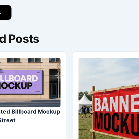
d
d Posts
ted Billboard Mockup
Street