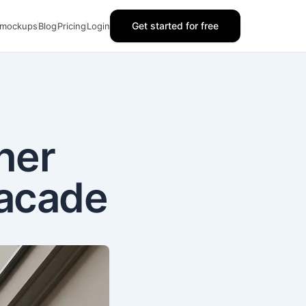
Get started for free
 mockups
Blog
Pricing
Login
ner
Facade