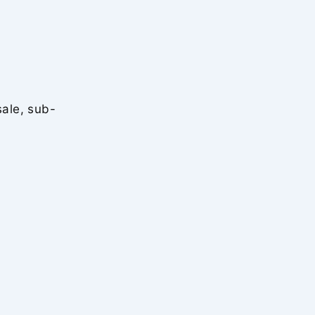
sale, sub-