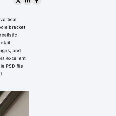
vertical
pole bracket
ealistic
etail
aigns, and
rs excellent
le PSD file
l