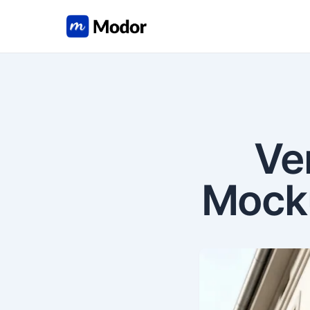
Ve
Mocku