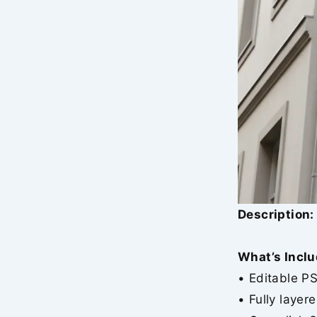
Description:
What’s Inclu
• Editable P
• Fully layer