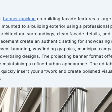
et
banner mockup
on building facade features a large 
 mounted to a building exterior using a professional 
rchitectural surroundings, clean facade details, and r
lacement create an authentic setting for showcasing r
event branding, wayfinding graphics, municipal camp
vertising designs. The projecting banner format offe
ile maintaining a refined urban appearance. The editab
 quickly insert your artwork and create polished visua
.