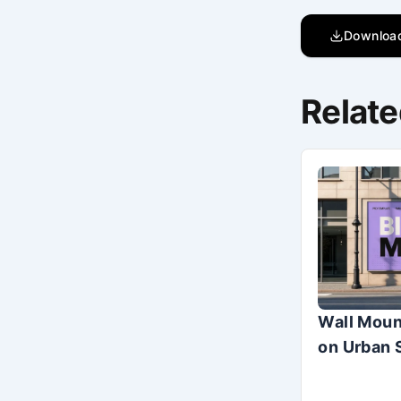
Downloa
Relate
Wall Moun
on Urban 