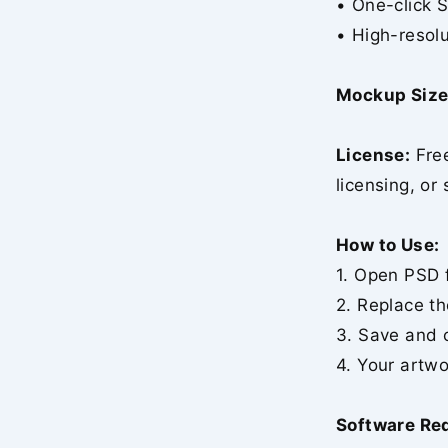
• One-click 
• High-resolu
Mockup Size
License:
Free
licensing, or 
How to Use:
1. Open PSD f
2. Replace th
3. Save and 
4. Your artwo
Software Re