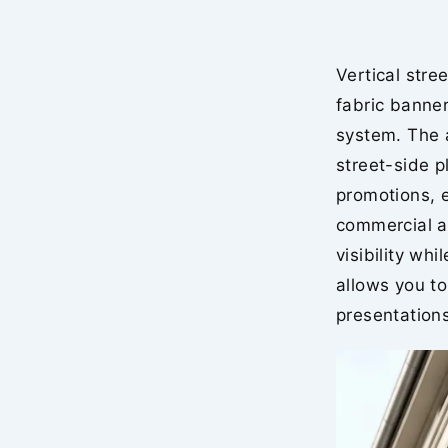
Vertical stre
fabric banner
system. The a
street-side p
promotions, 
commercial ad
visibility wh
allows you to
presentations