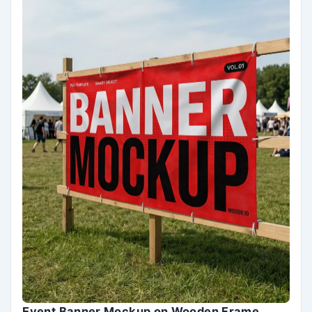
Event Banner Mockup on Wooden Frame