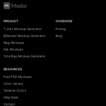
PRODUCT
OVERVIEW
T shirt Mockup Generator
Pricing
Billboard Mockup Generator
Blog
Mug Mockups
Hat Mockups
Tote Bag Mockup Generator
RESOURCES
Free PSD Mockups
Color Library
Tailwind Colors
Help Desk
Contact