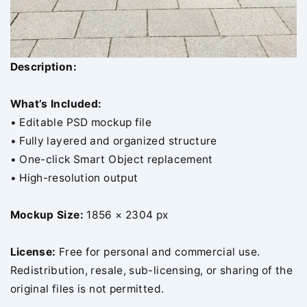
Description:
What’s Included:
• Editable PSD mockup file
• Fully layered and organized structure
• One-click Smart Object replacement
• High-resolution output
Mockup Size:
1856 × 2304 px
License:
Free for personal and commercial use.
Redistribution, resale, sub-licensing, or sharing of the
original files is not permitted.