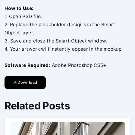
How to Use:
1. Open PSD file.
2. Replace the placeholder design via the Smart
Object layer.
3. Save and close the Smart Object window.
4. Your artwork will instantly appear in the mockup.
Software Required:
Adobe Photoshop CS5+.
Download
Related Posts