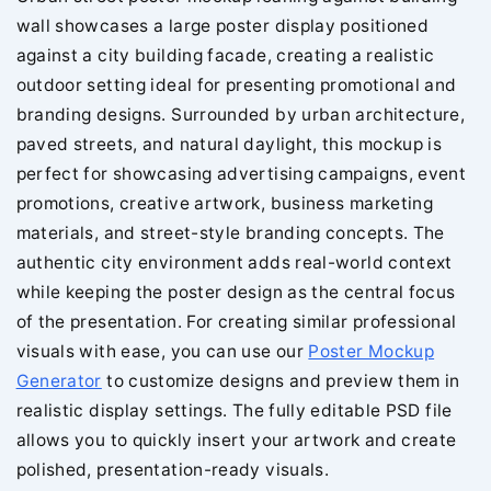
wall showcases a large poster display positioned
against a city building facade, creating a realistic
outdoor setting ideal for presenting promotional and
branding designs. Surrounded by urban architecture,
paved streets, and natural daylight, this mockup is
perfect for showcasing advertising campaigns, event
promotions, creative artwork, business marketing
materials, and street-style branding concepts. The
authentic city environment adds real-world context
while keeping the poster design as the central focus
of the presentation. For creating similar professional
visuals with ease, you can use our
Poster Mockup
Generator
to customize designs and preview them in
realistic display settings. The fully editable PSD file
allows you to quickly insert your artwork and create
polished, presentation-ready visuals.