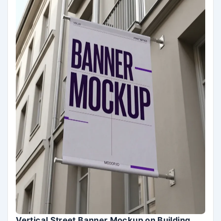
Vertical Street Banner Mockup on Building