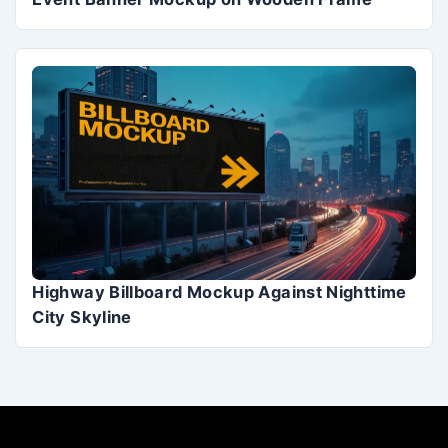
Highway Billboard Mockup Against Nighttime
City Skyline