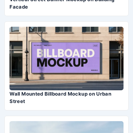
Facade
Wall Mounted Billboard Mockup on Urban
Street