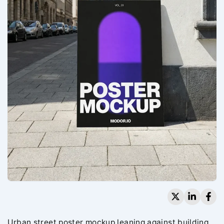
Urban street poster mockup leaning against building