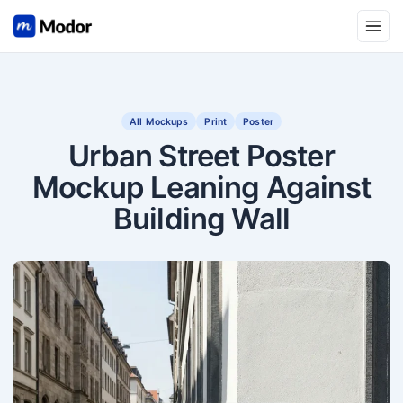
Open
All Mockups
Print
Poster
Urban Street Poster
Mockup Leaning Against
Building Wall