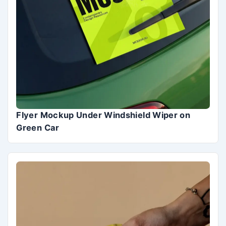
Flyer Mockup Under Windshield Wiper on
Green Car