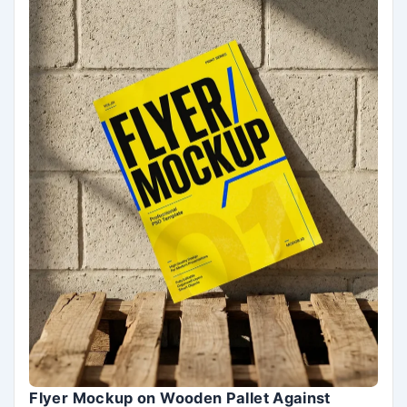
Flyer Mockup on Wooden Pallet Against