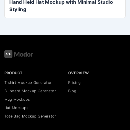
Hand Held Hat Mockup with Minimal Studio
Styling
PRODUCT
OVERVIEW
T shirt Mockup Generator
Pricing
Billboard Mockup Generator
Blog
Mug Mockups
Hat Mockups
Tote Bag Mockup Generator