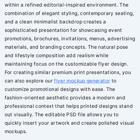
within a refined editorial-inspired environment. The
combination of elegant styling, contemporary seating,
and a clean minimalist backdrop creates a
sophisticated presentation for showcasing event
promotions, brochures, invitations, menus, advertising
materials, and branding concepts. The natural pose
and lifestyle composition add realism while
maintaining focus on the customizable flyer design.
For creating similar premium print presentations, you
can also explore our
flyer mockup generator
to
customize promotional designs with ease. The
fashion-oriented aesthetic provides a modern and
professional context that helps printed designs stand
out visually. The editable PSD file allows you to
quickly insert your artwork and create polished visual
mockups.