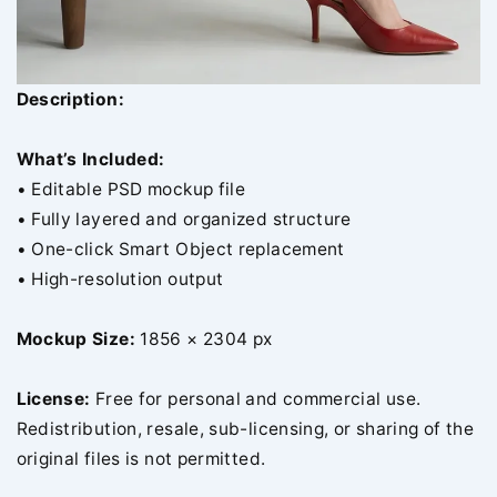
Description:
What’s Included:
• Editable PSD mockup file
• Fully layered and organized structure
• One-click Smart Object replacement
• High-resolution output
Mockup Size:
1856 × 2304 px
License:
Free for personal and commercial use.
Redistribution, resale, sub-licensing, or sharing of the
original files is not permitted.