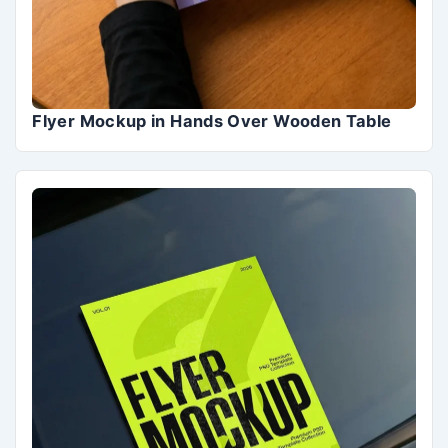
Flyer Mockup in Hands Over Wooden Table