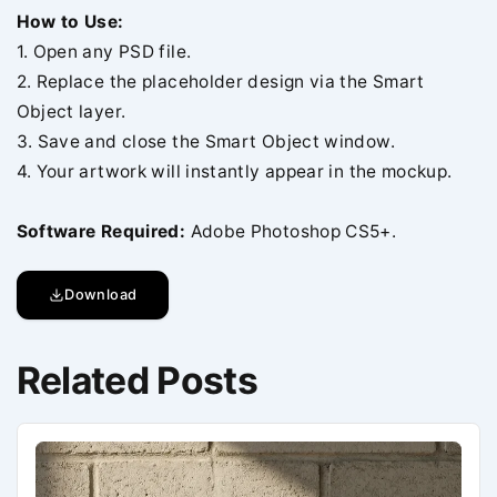
How to Use:
1. Open any PSD file.
2. Replace the placeholder design via the Smart
Object layer.
3. Save and close the Smart Object window.
4. Your artwork will instantly appear in the mockup.
Software Required:
Adobe Photoshop CS5+.
Download
Related Posts