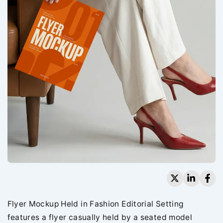
Flyer Mockup Held in Fashion Editorial Setting
features a flyer casually held by a seated model