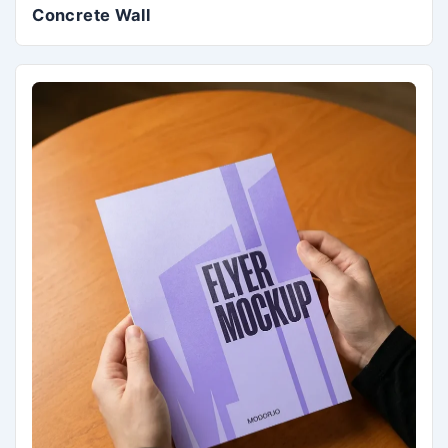
Concrete Wall