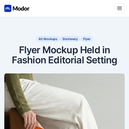
Open
All Mockups
Stationary
Flyer
Flyer Mockup Held in
Fashion Editorial Setting