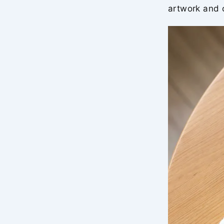
artwork and c