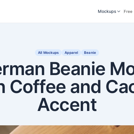
Mockups
Free
All Mockups
Apparel
Beanie
erman Beanie M
h Coffee and Ca
Accent