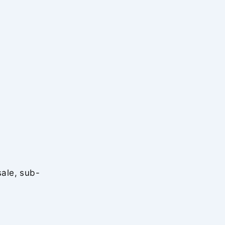
sale, sub-