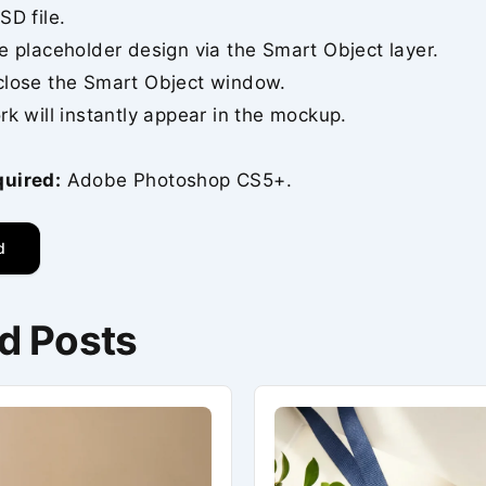
SD file.
e placeholder design via the Smart Object layer.
close the Smart Object window.
rk will instantly appear in the mockup.
quired:
Adobe Photoshop CS5+.
d
d Posts