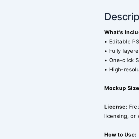
Descrip
What’s Inclu
• Editable P
• Fully layer
• One-click 
• High-resolu
Mockup Size
License:
Free
licensing, or 
How to Use: