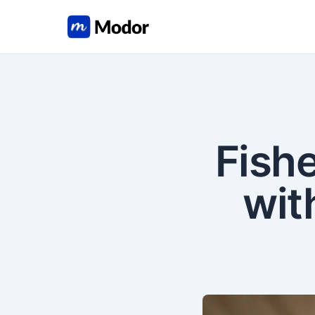
Fish
wit