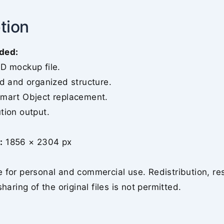
tion
ded:
SD mockup file.
ed and organized structure.
Smart Object replacement.
tion output.
:
1856 × 2304 px
 for personal and commercial use. Redistribution, re
sharing of the original files is not permitted.