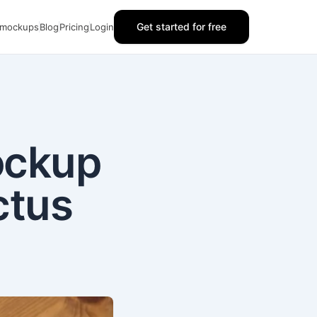
Get started for free
 mockups
Blog
Pricing
Login
ockup
ctus