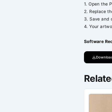
1. Open the P
2. Replace th
3. Save and 
4. Your artwo
Software Re
Downloa
Relate