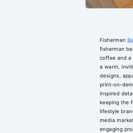
Fisherman
B
fisherman be
coffee and a 
a warm, invit
designs, app
print-on-dem
inspired deta
keeping the f
lifestyle bra
media market
engaging prod