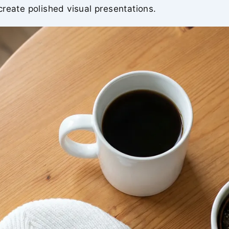
reate polished visual presentations.