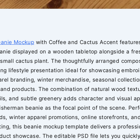
eanie Mockup
with Coffee and Cactus Accent feature
anie displayed on a wooden tabletop alongside a fre
small cactus plant. The thoughtfully arranged compos
ing lifestyle presentation ideal for showcasing embro
arel branding, winter merchandise, seasonal collecti
and products. The combination of natural wood textu
ils, and subtle greenery adds character and visual a
isherman beanie as the focal point of the scene. Perf
nds, winter apparel promotions, online storefronts, and
ing, this beanie mockup template delivers a professi
uct showcase. The editable PSD file lets you quickly