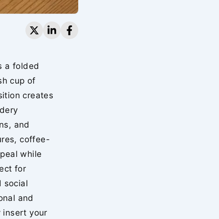
s a folded
sh cup of
ition creates
idery
ons, and
res, coffee-
ppeal while
ect for
 social
onal and
 insert your