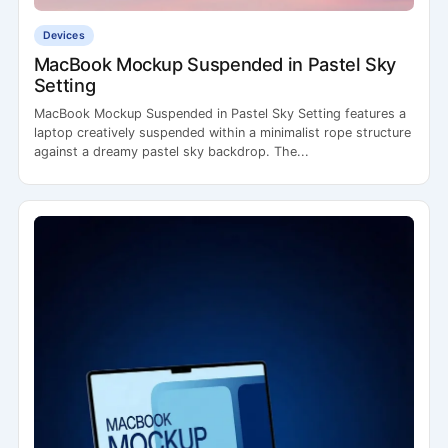
Devices
MacBook Mockup Suspended in Pastel Sky
Setting
MacBook Mockup Suspended in Pastel Sky Setting features a
laptop creatively suspended within a minimalist rope structure
against a dreamy pastel sky backdrop. The...