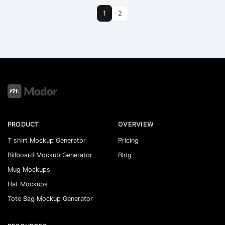
1
2
PRODUCT
OVERVIEW
T shirt Mockup Generator
Pricing
Billboard Mockup Generator
Blog
Mug Mockups
Hat Mockups
Tote Bag Mockup Generator