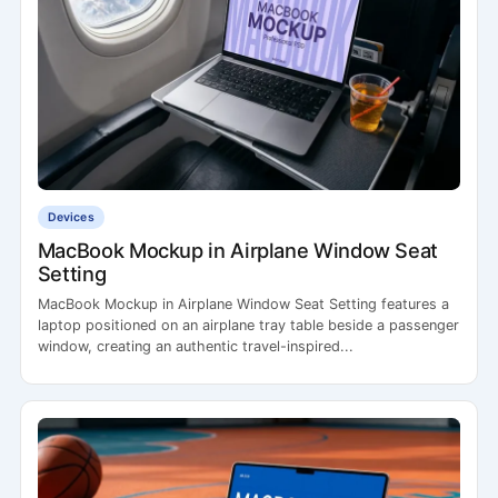
Devices
MacBook Mockup in Airplane Window Seat
Setting
MacBook Mockup in Airplane Window Seat Setting features a
laptop positioned on an airplane tray table beside a passenger
window, creating an authentic travel-inspired...