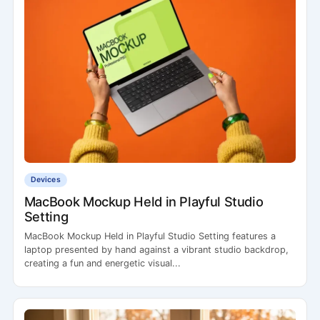
Devices
MacBook Mockup Held in Playful Studio
Setting
MacBook Mockup Held in Playful Studio Setting features a
laptop presented by hand against a vibrant studio backdrop,
creating a fun and energetic visual...