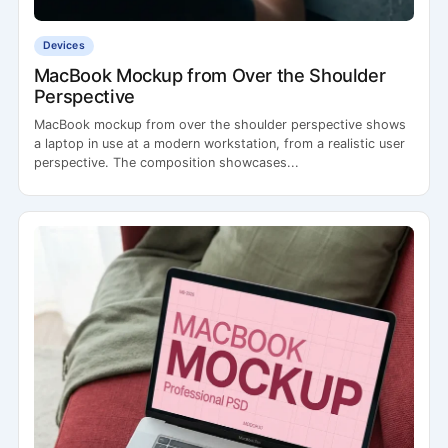
Devices
MacBook Mockup from Over the Shoulder
Perspective
MacBook mockup from over the shoulder perspective shows
a laptop in use at a modern workstation, from a realistic user
perspective. The composition showcases...