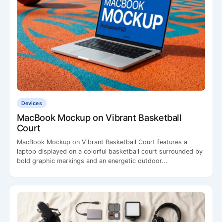
Devices
MacBook Mockup on Vibrant Basketball
Court
MacBook Mockup on Vibrant Basketball Court features a
laptop displayed on a colorful basketball court surrounded by
bold graphic markings and an energetic outdoor...