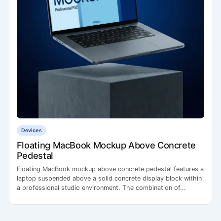
Devices
Floating MacBook Mockup Above Concrete
Pedestal
Floating MacBook mockup above concrete pedestal features a
laptop suspended above a solid concrete display block within
a professional studio environment. The combination of...