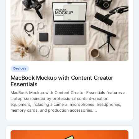
Devices
MacBook Mockup with Content Creator
Essentials
MacBook Mockup with Content Creator Essentials features a
laptop surrounded by professional content-creation
equipment, including a camera, microphones, headphones,
memory cards, and production accessories....