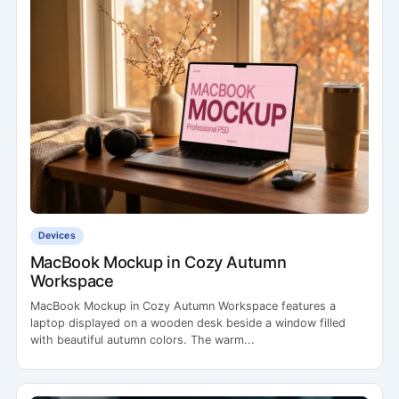
Devices
MacBook Mockup in Cozy Autumn
Workspace
MacBook Mockup in Cozy Autumn Workspace features a
laptop displayed on a wooden desk beside a window filled
with beautiful autumn colors. The warm...