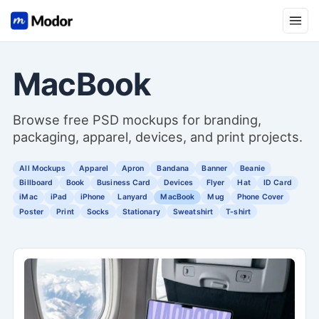
Open
MacBook
Browse free PSD mockups for branding,
packaging, apparel, devices, and print projects.
All Mockups
Apparel
Apron
Bandana
Banner
Beanie
Billboard
Book
Business Card
Devices
Flyer
Hat
ID Card
iMac
iPad
iPhone
Lanyard
MacBook
Mug
Phone Cover
Poster
Print
Socks
Stationary
Sweatshirt
T-shirt