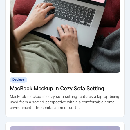
Devices
MacBook Mockup in Cozy Sofa Setting
MacBook mockup in cozy sofa setting features a laptop being
used from a seated perspective within a comfortable home
environment. The combination of soft...