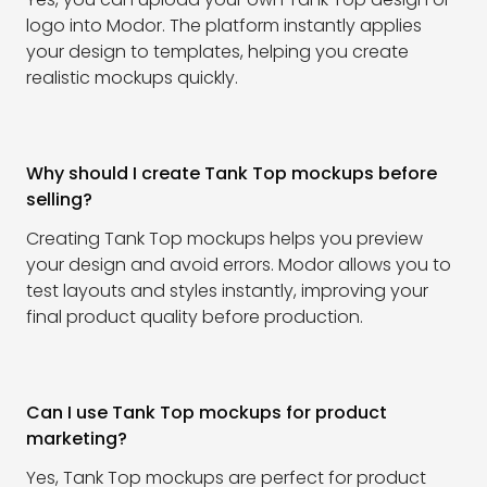
logo into Modor. The platform instantly applies
your design to templates, helping you create
realistic mockups quickly.
Why should I create Tank Top mockups before
selling?
Creating Tank Top mockups helps you preview
your design and avoid errors. Modor allows you to
test layouts and styles instantly, improving your
final product quality before production.
Can I use Tank Top mockups for product
marketing?
Yes, Tank Top mockups are perfect for product