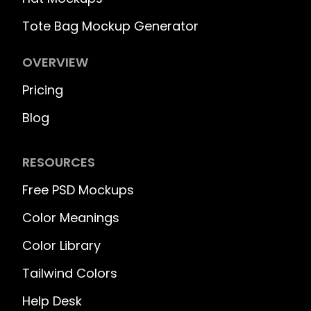
Tote Bag Mockup Generator
OVERVIEW
Pricing
Blog
RESOURCES
Free PSD Mockups
Color Meanings
Color Library
Tailwind Colors
Help Desk