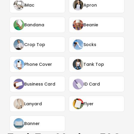
iMac
Apron
Bandana
Beanie
Crop Top
Socks
Phone Cover
Tank Top
Business Card
ID Card
Lanyard
Flyer
Banner