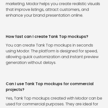
marketing. Modor helps you create realistic visuals
that improve listings, attract customers, and
enhance your brand presentation online.
How fast can I create Tank Top mockups?
You can create Tank Top mockups in seconds
using Modor. The platform is designed for speed,
allowing quick customization and instant preview
generation without delays.
Can I use Tank Top mockups for commercial
projects?
Yes, Tank Top mockups created with Modor can be
used for commercial purposes. They are ideal for