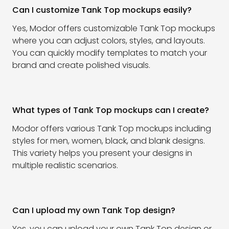
Can I customize Tank Top mockups easily?
Yes, Modor offers customizable Tank Top mockups
where you can adjust colors, styles, and layouts.
You can quickly modify templates to match your
brand and create polished visuals.
What types of Tank Top mockups can I create?
Modor offers various Tank Top mockups including
styles for men, women, black, and blank designs.
This variety helps you present your designs in
multiple realistic scenarios.
Can I upload my own Tank Top design?
Yes, you can upload your own Tank Top design or