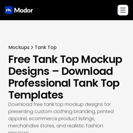
Toggl
Mockups
Tank Top
Free Tank Top Mockup
Designs – Download
Professional Tank Top
Templates
Download free tank top mockup designs for
presenting custom clothing branding, printed
apparel, ecommerce product listings,
merchandise stores, and realistic fashion
previews.