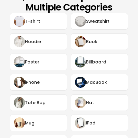
Multiple Categories
T-shirt
Sweatshirt
Hoodie
Book
Poster
Billboard
iPhone
MacBook
Tote Bag
Hat
Mug
iPad