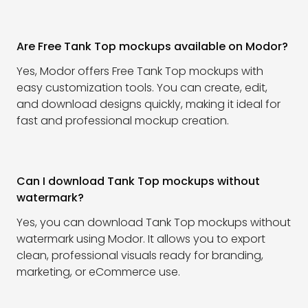
Are Free Tank Top mockups available on Modor?
Yes, Modor offers Free Tank Top mockups with
easy customization tools. You can create, edit,
and download designs quickly, making it ideal for
fast and professional mockup creation.
Can I download Tank Top mockups without
watermark?
Yes, you can download Tank Top mockups without
watermark using Modor. It allows you to export
clean, professional visuals ready for branding,
marketing, or eCommerce use.