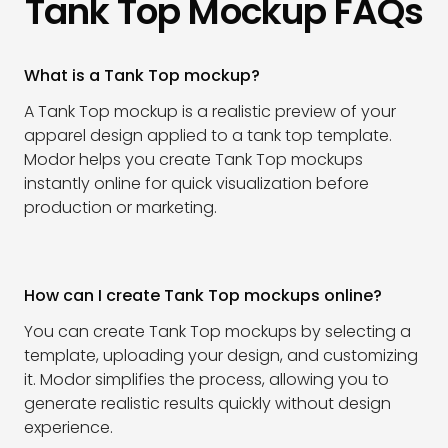
Tank Top Mockup FAQs
What is a Tank Top mockup?
A Tank Top mockup is a realistic preview of your
apparel design applied to a tank top template.
Modor helps you create Tank Top mockups
instantly online for quick visualization before
production or marketing.
How can I create Tank Top mockups online?
You can create Tank Top mockups by selecting a
template, uploading your design, and customizing
it. Modor simplifies the process, allowing you to
generate realistic results quickly without design
experience.