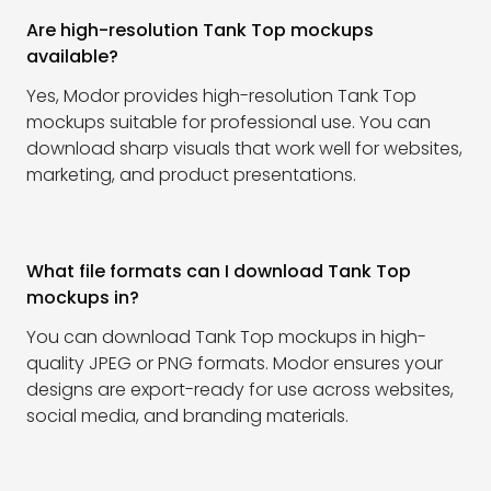
Are high-resolution Tank Top mockups
available?
Yes, Modor provides high-resolution Tank Top
mockups suitable for professional use. You can
download sharp visuals that work well for websites,
marketing, and product presentations.
What file formats can I download Tank Top
mockups in?
You can download Tank Top mockups in high-
quality JPEG or PNG formats. Modor ensures your
designs are export-ready for use across websites,
social media, and branding materials.