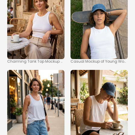
Charming Tank Top Mockup of a Young Woman Outdoors
Casual Mockup of Young Woman i