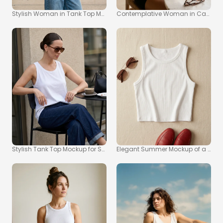
Stylish Woman in Tank Top Mockup on City Sidewalk
Contemplative Woman in Casual 
Stylish Tank Top Mockup for Summer Fashion Inspiration
Elegant Summer Mockup of a Whit