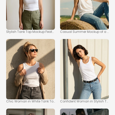
Stylish Tank Top Mockup Featuring Confident Young Woman
Casual Summer Mockup of a Woma
Chic Woman in White Tank Top Mockup Against Concrete Wall
Confident Woman in Stylish Tank 