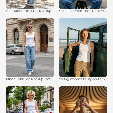
Chic Urban Tank Top Mockup for Fashion Inspiration
Confident Woman in Fitted White 
Urban Tank Top Mockup Featuring Confident Woman
Young Woman in Stylish Tank Top 