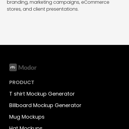
branding, marketing campaigns, eCommerce
stores, and client presentations.
PRODUCT
T shirt Mockup Generator
Billboard Mockup Generator
Mug Mockups
Hat Mockups