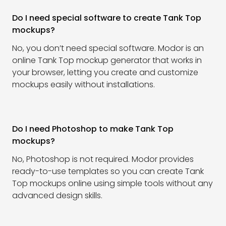
Do I need special software to create Tank Top
mockups?
No, you don’t need special software. Modor is an
online Tank Top mockup generator that works in
your browser, letting you create and customize
mockups easily without installations.
Do I need Photoshop to make Tank Top
mockups?
No, Photoshop is not required. Modor provides
ready-to-use templates so you can create Tank
Top mockups online using simple tools without any
advanced design skills.