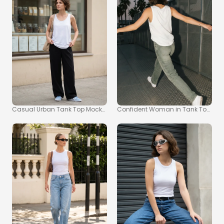
Casual Urban Tank Top Mockup Featuring Confident Young Woman
Confident Woman in Tank Top Moc