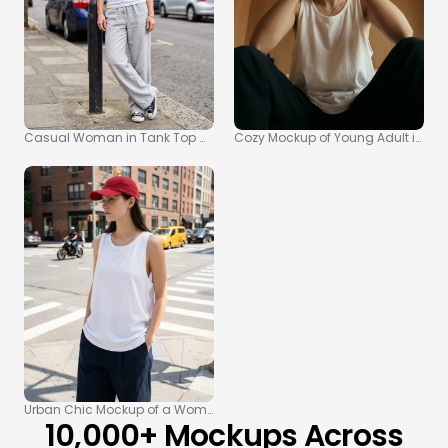
Casual Woman in Tank Top Mockup on Urban Sidewalk
Cozy Mockup of Young Adult in Whi
Urban Chic Mockup of a Woman in a Tank Top and Pants
10,000+ Mockups Across