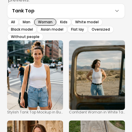
Tank Top
All
Man
Woman
Kids
White model
Black model
Asian model
Flat lay
Oversized
Without people
Stylish Tank Top Mockup in Bustling City Setting
Confident Woman in White Tank T