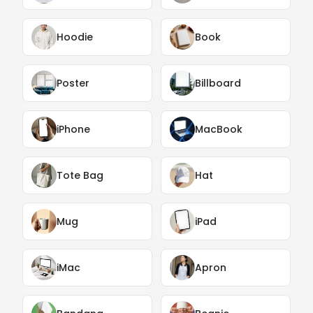
Hoodie
Book
Poster
Billboard
iPhone
MacBook
Tote Bag
Hat
Mug
iPad
iMac
Apron