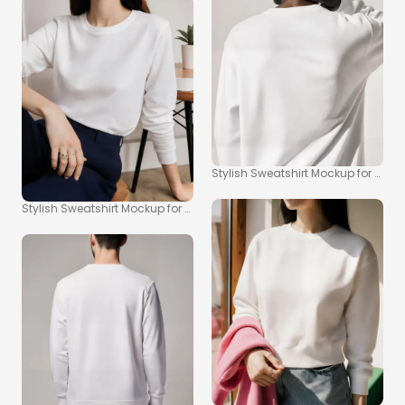
Stylish Sweatshirt Mockup for Cas
Stylish Sweatshirt Mockup for Modern Fashion