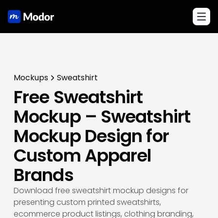
Toggl
Mockups
Sweatshirt
Free Sweatshirt
Mockup – Sweatshirt
Mockup Design for
Custom Apparel
Brands
Download free sweatshirt mockup designs for
presenting custom printed sweatshirts,
ecommerce product listings, clothing branding,