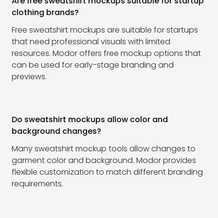
Are free sweatshirt mockups suitable for startup
clothing brands?
Free sweatshirt mockups are suitable for startups
that need professional visuals with limited
resources. Modor offers free mockup options that
can be used for early-stage branding and
previews.
Do sweatshirt mockups allow color and
background changes?
Many sweatshirt mockup tools allow changes to
garment color and background. Modor provides
flexible customization to match different branding
requirements.