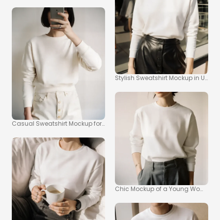
Stylish Sweatshirt Mockup in Urban
Casual Sweatshirt Mockup for Modern Fashion Photography
Chic Mockup of a Young Woman in 