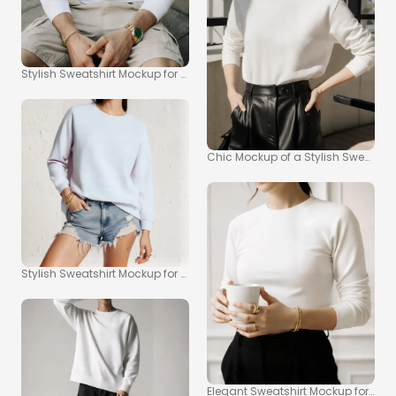
Stylish Sweatshirt Mockup for Casual Outdoor Looks
Chic Mockup of a Stylish Sweatshirt
Stylish Sweatshirt Mockup for Fashion Enthusiasts
Elegant Sweatshirt Mockup for Mode