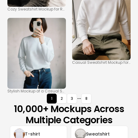
Cozy Sweatshirt Mockup for Relaxed Indoor Scenes
Casual Sweatshirt Mockup for Mod
Stylish Mockup of a Casual Sweatshirt for Modern Looks
1
2
3
8
10,000+ Mockups Across
Multiple Categories
T-shirt
Sweatshirt