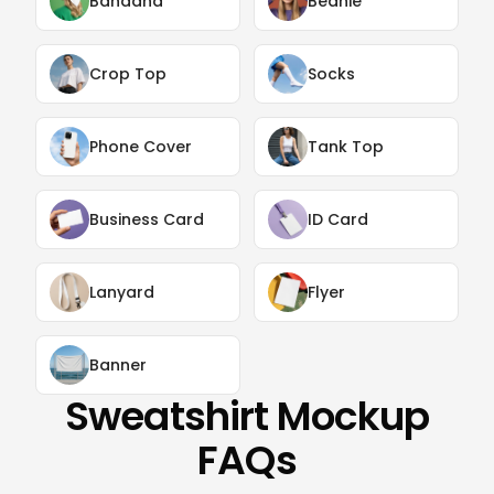
Bandana
Beanie
Crop Top
Socks
Phone Cover
Tank Top
Business Card
ID Card
Lanyard
Flyer
Banner
Sweatshirt Mockup
FAQs