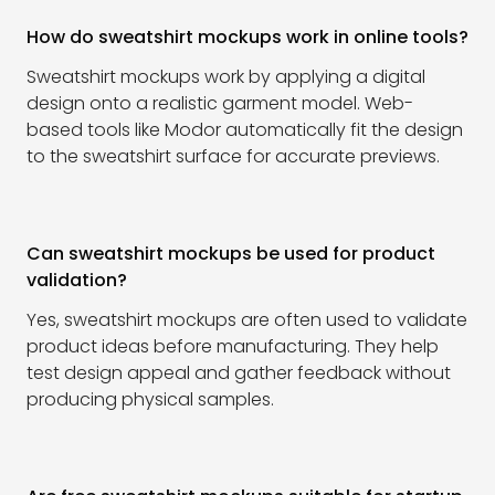
How do sweatshirt mockups work in online tools?
Sweatshirt mockups work by applying a digital
design onto a realistic garment model. Web-
based tools like Modor automatically fit the design
to the sweatshirt surface for accurate previews.
Can sweatshirt mockups be used for product
validation?
Yes, sweatshirt mockups are often used to validate
product ideas before manufacturing. They help
test design appeal and gather feedback without
producing physical samples.