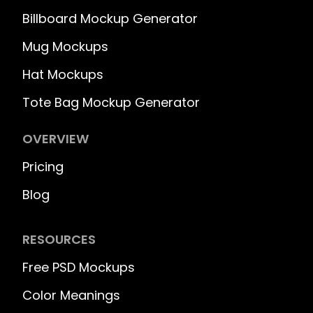
Billboard Mockup Generator
Mug Mockups
Hat Mockups
Tote Bag Mockup Generator
OVERVIEW
Pricing
Blog
RESOURCES
Free PSD Mockups
Color Meanings