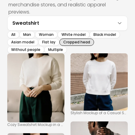
merchandise stores, and realistic apparel
previews.
Sweatshirt
All
Man
Woman
White model
Black model
Asian model
Flat lay
Cropped head
Without people
Multiple
Stylish Mockup of a Casual Sweatsh
Cozy Sweatshirt Mockup in a Warm Indoor Setting