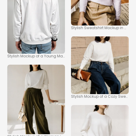
Stylish Sweatshirt Mockup in Moder
Stylish Mockup of a Young Man in a White Sweatshirt
Stylish Mockup of a Cozy Sweatshir