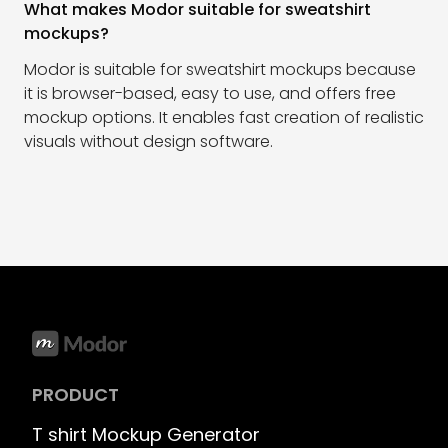
What makes Modor suitable for sweatshirt
mockups?
Modor is suitable for sweatshirt mockups because
it is browser-based, easy to use, and offers free
mockup options. It enables fast creation of realistic
visuals without design software.
PRODUCT
T shirt Mockup Generator