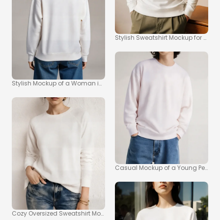
Stylish Sweatshirt Mockup for Tre
Stylish Mockup of a Woman in Oversized Sweatshirt
Casual Mockup of a Young Person i
Cozy Oversized Sweatshirt Mockup for Effortless Style