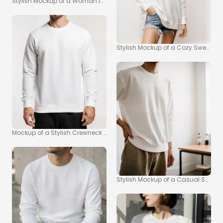
Stylish Mockup of a Woman in a Chic Sweatshirt
Stylish Mockup of a Cozy Sweatshi
Mockup of a Stylish Crewneck Sweatshirt for Men
Stylish Mockup of a Casual Sweatsh