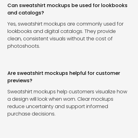
Can sweatshirt mockups be used for lookbooks
and catalogs?
Yes, sweatshirt mockups are commonly used for
lookbooks and digital catalogs. They provide
clean, consistent visuals without the cost of
photoshoots.
Are sweatshirt mockups helpful for customer
previews?
Sweatshirt mockups help customers visualize how
a design will look when worn. Clear mockups
reduce uncertainty and support informed
purchase decisions.