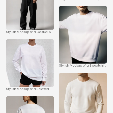
Stylish Mockup of a Casual Sweatshirt Look
Stylish Mockup of a Sweatshirt on 
Stylish Mockup of a Relaxed-Fit Sweatshirt