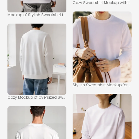
Cozy Sweatshirt Mockup with Natura
Mockup of Stylish Sweatshirt for Casual Wear
Stylish Sweatshirt Mockup for You
Cozy Mockup of Oversized Sweatshirt in Minimalist Room