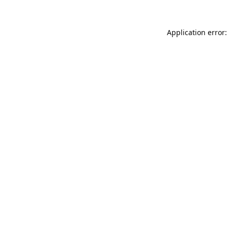
Application error: