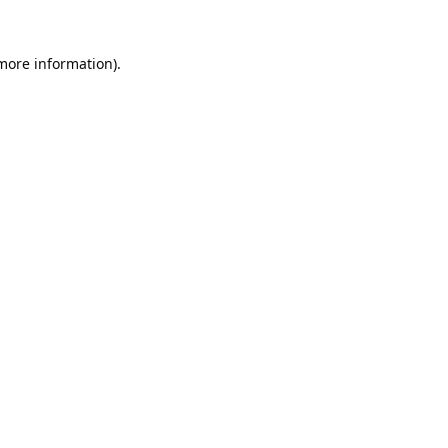
 more information).