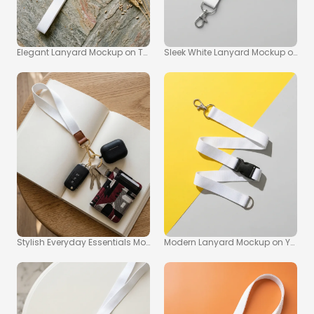
Elegant Lanyard Mockup on Textured Stone Surface
Sleek White Lanyard Mockup on Lig
Stylish Everyday Essentials Mockup with Lanyard and Wallet
Modern Lanyard Mockup on Yello