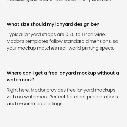
What size should my lanyard design be?
Typical lanyard straps are 0.75 to 1 inch wide.
Modor’s templates follow standard dimensions, so
your mockup matches real-world printing specs.
Where can I get a free lanyard mockup without a
watermark?
Right here. Modor provides free lanyard mockups
with no watermark. Perfect for client presentations
and e-commerce listings.