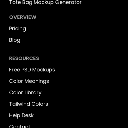
Tote Bag Mockup Generator
OVERVIEW
Pricing
Blog
RESOURCES
Free PSD Mockups
Color Meanings
Color Library
Tailwind Colors
Help Desk
Contact