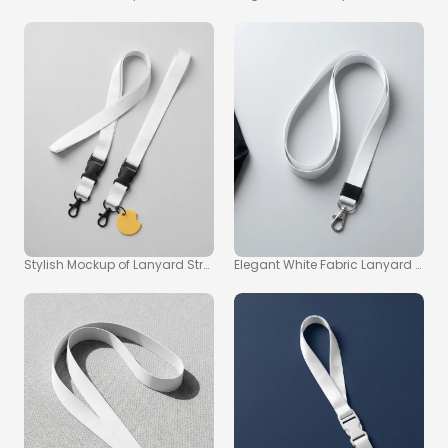
Stylish Mockup of Lanyard Straps with Playful Tag
Elegant White Fabric Lanyard Moc