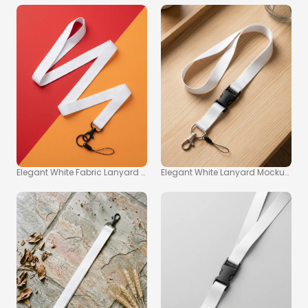
Elegant White Fabric Lanyard Mockup on Vibrant Background
Elegant White Lanyard Mockup on 