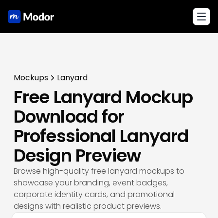
Toggl
Mockups
Lanyard
Free Lanyard Mockup
Download for
Professional Lanyard
Design Preview
Browse high-quality free lanyard mockups to
showcase your branding, event badges,
corporate identity cards, and promotional
designs with realistic product previews.