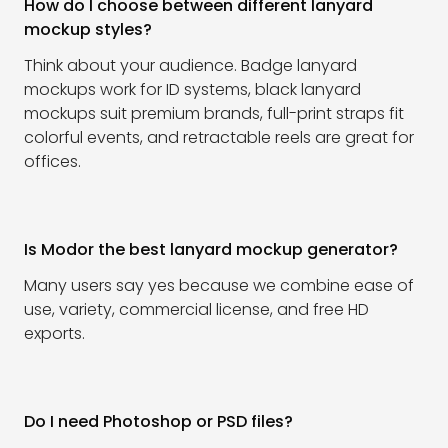
How do I choose between different lanyard
mockup styles?
Think about your audience. Badge lanyard
mockups work for ID systems, black lanyard
mockups suit premium brands, full-print straps fit
colorful events, and retractable reels are great for
offices.
Is Modor the best lanyard mockup generator?
Many users say yes because we combine ease of
use, variety, commercial license, and free HD
exports.
Do I need Photoshop or PSD files?