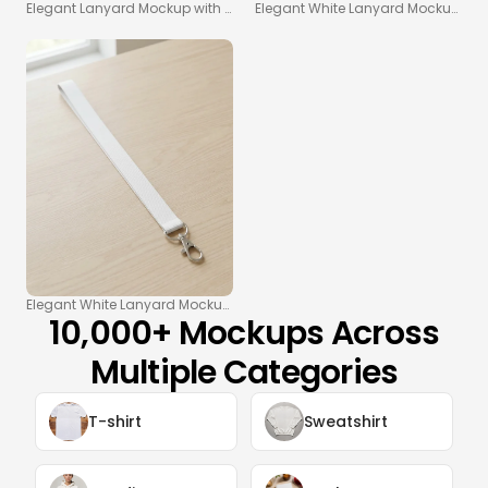
Elegant Lanyard Mockup with Soft Gray Background
Elegant White Lanyard Mockup on 
Elegant White Lanyard Mockup on Light Wooden Table
10,000+ Mockups Across
Multiple Categories
T-shirt
Sweatshirt