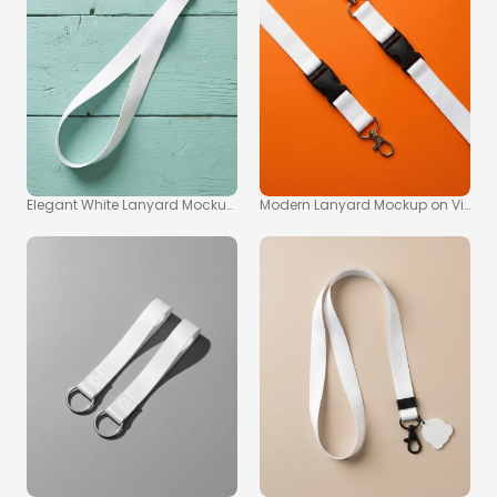
Elegant White Lanyard Mockup on Turquoise Wood Surface
Modern Lanyard Mockup on Vibra