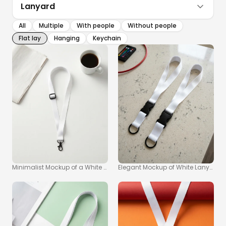
Lanyard
All
Multiple
With people
Without people
Flat lay
Hanging
Keychain
Minimalist Mockup of a White Lanyard and Coffee Cup
Elegant Mockup of White Lanyard S