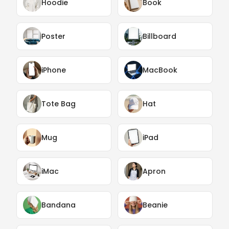
Hoodie
Book
Poster
Billboard
iPhone
MacBook
Tote Bag
Hat
Mug
iPad
iMac
Apron
Bandana
Beanie