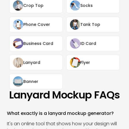
Crop Top
Socks
Phone Cover
Tank Top
Business Card
ID Card
Lanyard
Flyer
Banner
Lanyard Mockup FAQs
What exactly is a lanyard mockup generator?
It's an online tool that shows how your design will