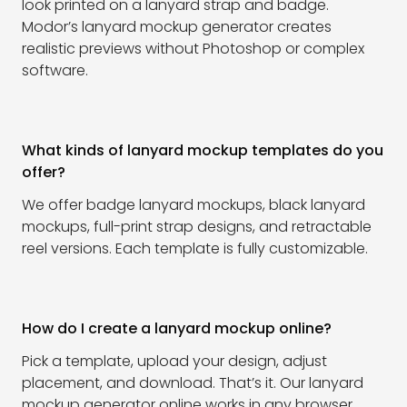
look printed on a lanyard strap and badge.
Modor’s lanyard mockup generator creates
realistic previews without Photoshop or complex
software.
What kinds of lanyard mockup templates do you
offer?
We offer badge lanyard mockups, black lanyard
mockups, full-print strap designs, and retractable
reel versions. Each template is fully customizable.
How do I create a lanyard mockup online?
Pick a template, upload your design, adjust
placement, and download. That’s it. Our lanyard
mockup generator online works in any browser.