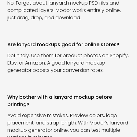
No. Forget about lanyard mockup PSD files and
complicated layers. Modor works entirely online,
just drag, drop, and download.
Are lanyard mockups good for online stores?
Definitely. Use them for product photos on Shopify,
Etsy, or Amazon. A good lanyard mockup
generator boosts your conversion rates.
Why bother with a lanyard mockup before
printing?
Avoid expensive mistakes. Preview colors, logo
placement, and strap length. With Modor’s lanyard
mockup generator online, you can test multiple