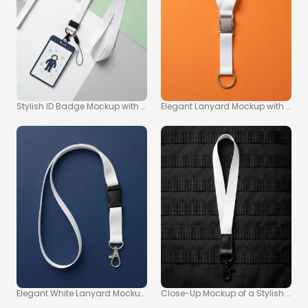
Stylish ID Badge Mockup with White Lanyard on Pastel Surface
Elegant Lanyard Mockup with Shiny
Elegant White Lanyard Mockup on Navy Blue Background
Close-Up Mockup of a Stylish White