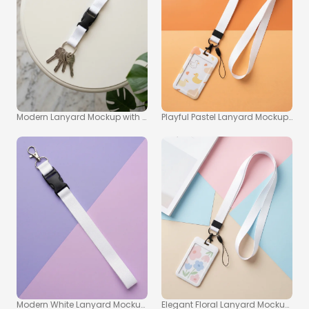
Modern Lanyard Mockup with Silver Keys on Light Table
Playful Pastel Lanyard Mockup wit
Modern White Lanyard Mockup on Pastel Purple Background
Elegant Floral Lanyard Mockup wit