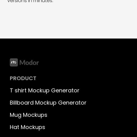
versions in minutes.
PRODUCT
T shirt Mockup Generator
Billboard Mockup Generator
Mug Mockups
Hat Mockups