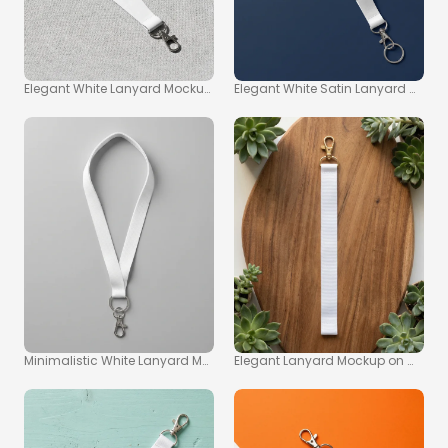
Elegant White Lanyard Mockup on Textured Gray Surface
Elegant White Satin Lanyard Moc
Minimalistic White Lanyard Mockup on Gray Background
Elegant Lanyard Mockup on Woode