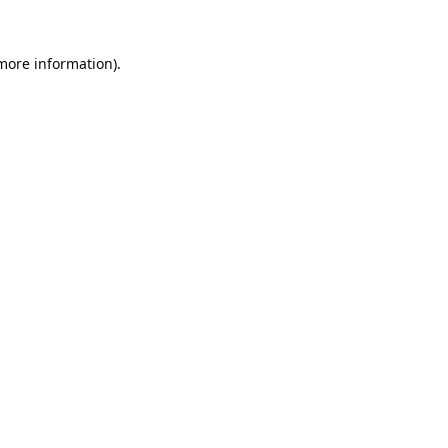
 more information).