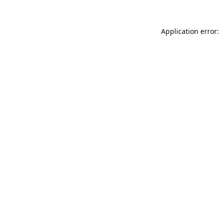
Application error: