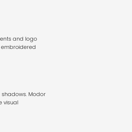
ments and logo
ow embroidered
and shadows. Modor
 visual