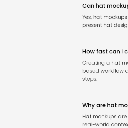
Can hat mockup
Yes, hat mockups
present hat desig
How fast can I 
Creating a hat mo
based workflow al
steps.
Why are hat moc
Hat mockups are 
real-world contex