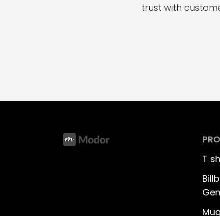
trust with custome
PR
T s
Bil
Gen
Mug