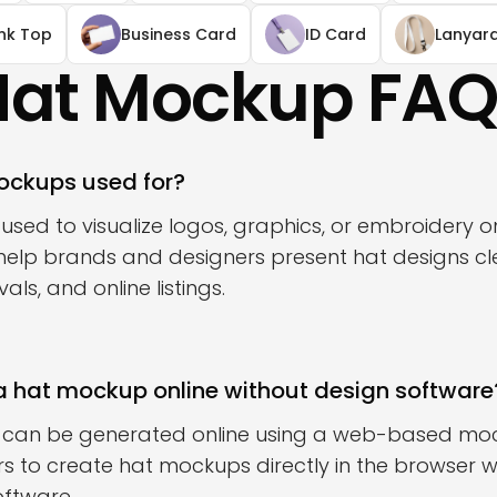
nk Top
Business Card
ID Card
Lanyar
Hat Mockup FAQ
ockups used for?
sed to visualize logos, graphics, or embroidery o
help brands and designers present hat designs cle
ls, and online listings.
a hat mockup online without design software
 can be generated online using a web-based mo
s to create hat mockups directly in the browser wit
oftware.