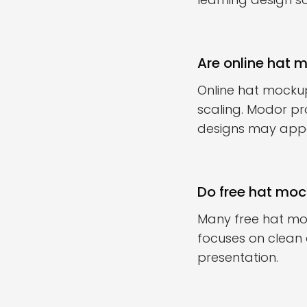
Are online hat 
Online hat mocku
scaling. Modor pr
designs may appe
Do free hat mock
Many free hat moc
focuses on clean
presentation.