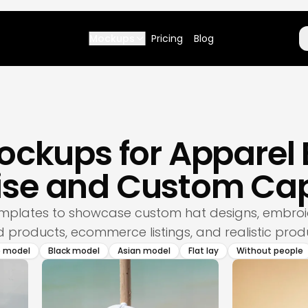
Mockups
Pricing
Blog
ockups for Apparel
se and Custom Cap
mplates to showcase custom hat designs, embroi
products, ecommerce listings, and realistic prod
e model
Black model
Asian model
Flat lay
Without people