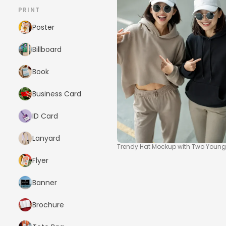
PRINT
Poster
Billboard
Book
Business Card
ID Card
Lanyard
Trendy Hat Mockup with Two Young
Flyer
Banner
Brochure