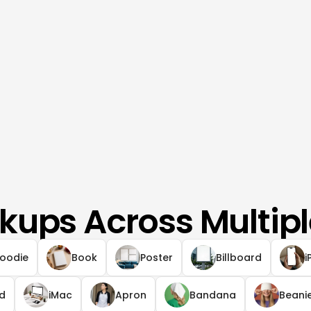
kups Across Multipl
oodie
Book
Poster
Billboard
i
ad
iMac
Apron
Bandana
Beani