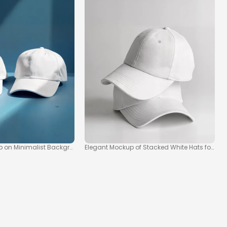
up on Minimalist Background
Elegant Mockup of Stacked White Hats for S