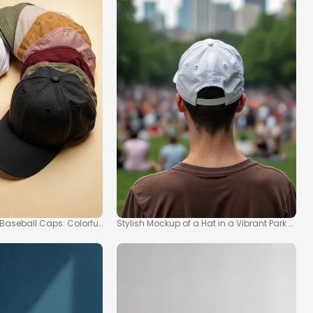
 Baseball Caps: Colorful Hat Collection
Stylish Mockup of a Hat in a Vibrant Park Scen