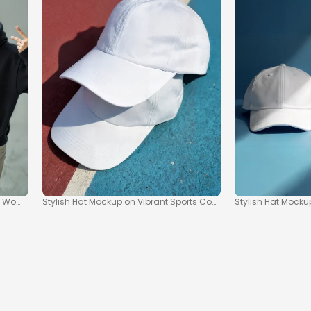
 Women in Streetwear
Stylish Hat Mockup on Vibrant Sports Court Scene
Stylish Hat Mock