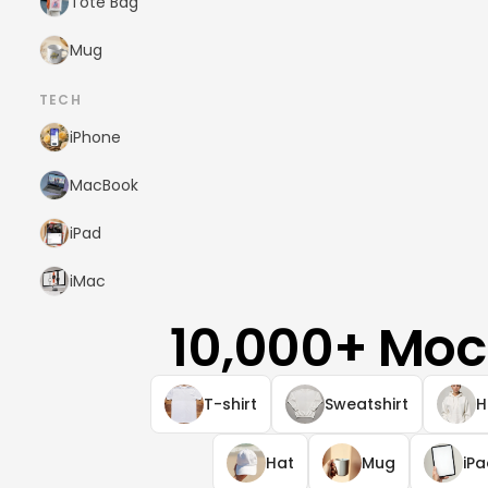
Tote Bag
Mug
TECH
iPhone
MacBook
iPad
iMac
10,000+ Moc
T-shirt
Sweatshirt
H
Hat
Mug
iP