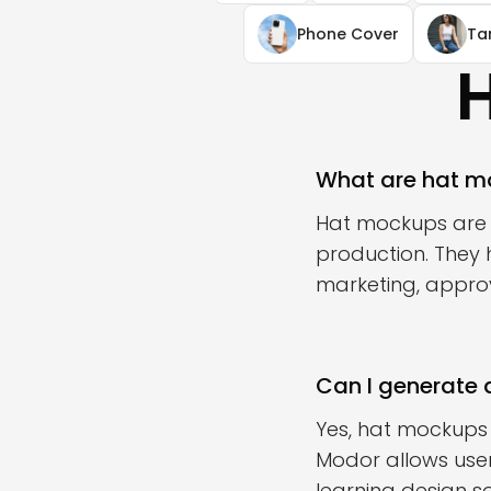
Phone Cover
Ta
What are hat m
Hat mockups are u
production. They 
marketing, approva
Can I generate 
Yes, hat mockups
Modor allows user
learning design s