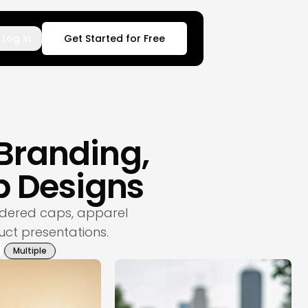
Log in
Get Started for Free
 Branding,
 Designs
dered caps, apparel
uct presentations.
Multiple