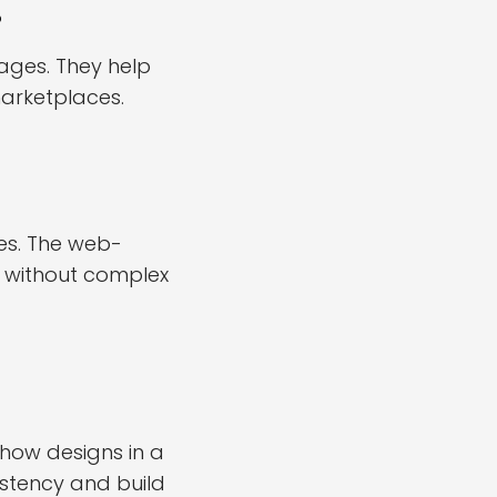
?
ges. They help
arketplaces.
es. The web-
s without complex
how designs in a
istency and build