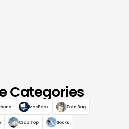
e Categories
Phone
MacBook
Tote Bag
e
Crop Top
Socks