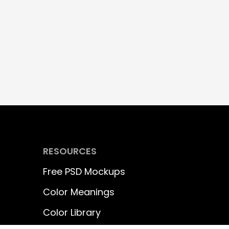
RESOURCES
Free PSD Mockups
Color Meanings
Color Library