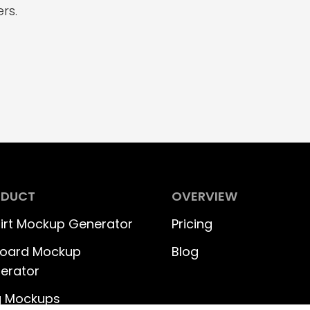
rs.
ODUCT
OVERVIEW
hirt Mockup Generator
Pricing
lboard Mockup
Blog
erator
 Mockups