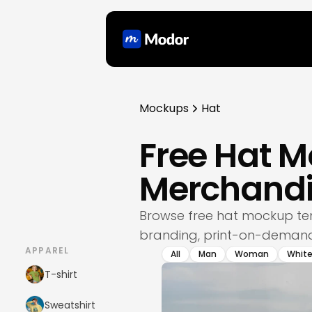
Mockups
Hat
Free Hat M
Merchandi
Browse free hat mockup te
branding, print-on-demand 
APPAREL
All
Man
Woman
Whit
T-shirt
Sweatshirt