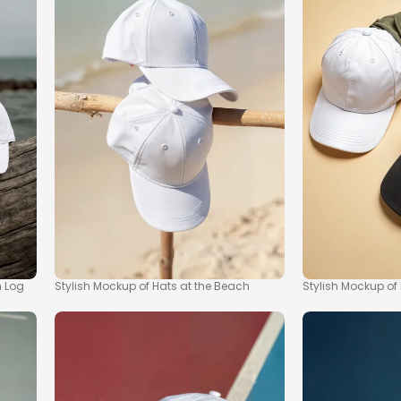
h Log
Stylish Mockup of Hats at the Beach
Stylish Mockup of