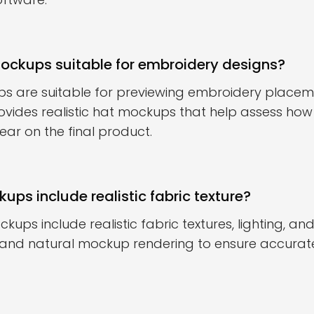
mockups suitable for embroidery designs?
ps are suitable for previewing embroidery place
ovides realistic hat mockups that help assess h
ar on the final product.
ups include realistic fabric texture?
kups include realistic fabric textures, lighting, 
 and natural mockup rendering to ensure accurate