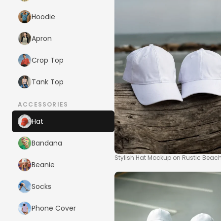
Hoodie
Apron
Crop Top
Tank Top
ACCESSORIES
Hat
Bandana
Stylish Hat Mockup on Rustic Beac
Beanie
Socks
Phone Cover