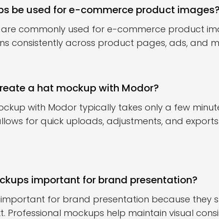
s be used for e-commerce product images
 are commonly used for e-commerce product ima
ns consistently across product pages, ads, and m
create a hat mockup with Modor?
ckup with Modor typically takes only a few minut
lows for quick uploads, adjustments, and export
kups important for brand presentation?
important for brand presentation because they s
t. Professional mockups help maintain visual cons