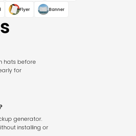
d
Flyer
Banner
s
n hats before
arly for
?
ckup generator.
hout installing or