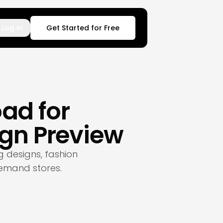
Log in
Get Started for Free
ad for
gn Preview
 designs, fashion
emand stores.