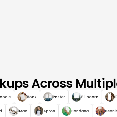
kups Across Multipl
oodie
Book
Poster
Billboard
i
ad
iMac
Apron
Bandana
Beani