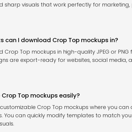
sharp visuals that work perfectly for marketing, 
ts can I download Crop Top mockups in?
 Crop Top mockups in high-quality JPEG or PNG 
gns are export-ready for websites, social media,
e Crop Top mockups easily?
s customizable Crop Top mockups where you can ad
es. You can quickly modify templates to match yo
suals.