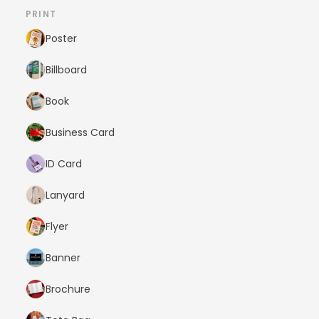
PRINT
Poster
Billboard
Book
Business Card
ID Card
Lanyard
Flyer
Banner
Brochure