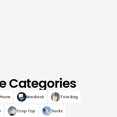
e Categories
Phone
MacBook
Tote Bag
e
Crop Top
Socks