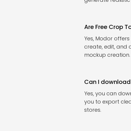
Are Free Crop 
Yes, Modor offers
create, edit, and 
mockup creation.
Can I download
Yes, you can dow
you to export clea
stores.