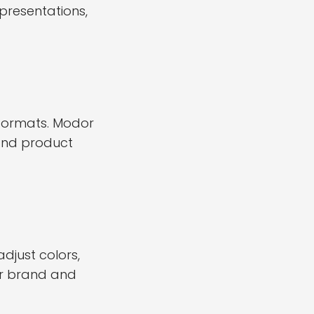
presentations,
formats. Modor
 and product
just colors,
ur brand and