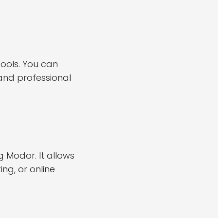
ools. You can
 and professional
Modor. It allows
ng, or online