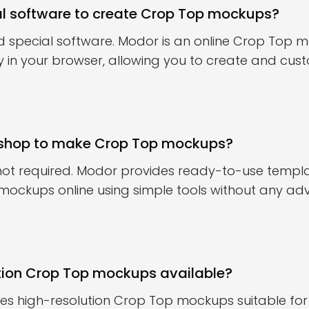
al software to create Crop Top mockups?
d special software. Modor is an online Crop Top
ly in your browser, allowing you to create and cu
oshop to make Crop Top mockups?
 not required. Modor provides ready-to-use templ
mockups online using simple tools without any a
tion Crop Top mockups available?
es high-resolution Crop Top mockups suitable for 