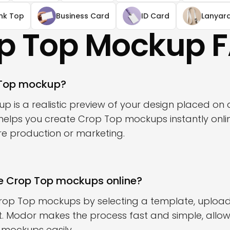
nk Top
Business Card
ID Card
Lanyar
p Top Mockup 
 Top mockup?
 is a realistic preview of your design placed on 
elps you create Crop Top mockups instantly onlin
ore production or marketing.
e Crop Top mockups online?
rop Top mockups by selecting a template, upload
t. Modor makes the process fast and simple, allow
c mockups easily.