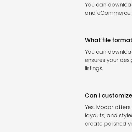
You can download 
and eCommerce.
What file forma
You can download
ensures your desi
listings.
Can I customiz
Yes, Modor offer
layouts, and styl
create polished vi