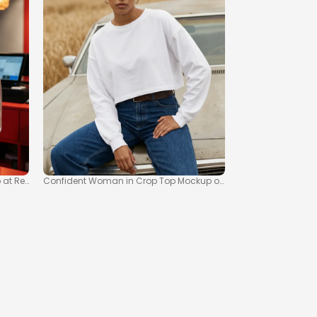
t Retail Counter
Confident Woman in Crop Top Mockup on Vintage Car