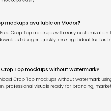
Top mockups available on Modor?
 Free Crop Top mockups with easy customization t
download designs quickly, making it ideal for fast
 Crop Top mockups without watermark?
nload Crop Top mockups without watermark using 
n, professional visuals ready for branding, marketi