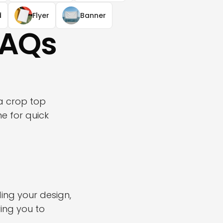
d
Flyer
Banner
FAQs
a crop top
e for quick
ing your design,
ing you to