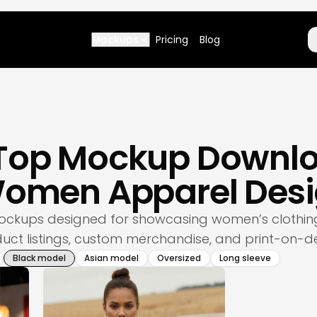
Mockups
Pricing
Blog
 Top Mockup Downlo
 Women Apparel Desi
 mockups designed for showcasing women’s clothing
ct listings, custom merchandise, and print-on-d
Black model
Asian model
Oversized
Long sleeve