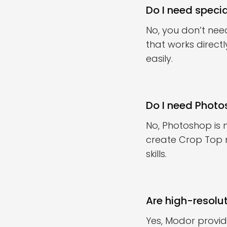
Do I need speci
No, you don’t nee
that works direct
easily.
Do I need Phot
No, Photoshop is
create Crop Top 
skills.
Are high-resolu
Yes, Modor provid