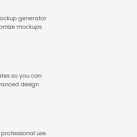
 mockup generator
stomize mockups
ates so you can
dvanced design
professional use.