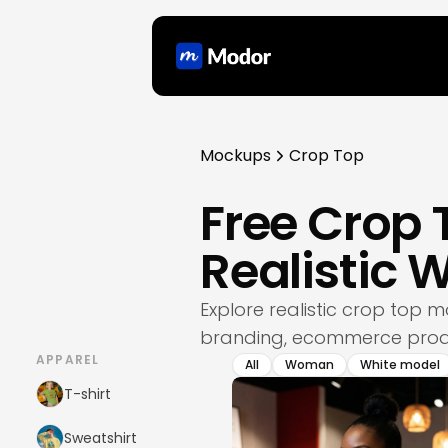
Mockups
Crop Top
Free Crop
Realistic
Explore realistic crop top
branding, ecommerce produ
APPAREL
All
Woman
White model
T-shirt
Sweatshirt