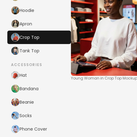
Hoodie
Apron
Crop Top
Tank Top
ACCESSORIES
Hat
Young Woman in Crop Top Mockup a
Bandana
Beanie
Socks
Phone Cover