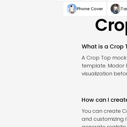
Phone Cover
Ta
Cro
What is a Crop
A Crop Top mockup
template. Modor h
visualization bef
How can I creat
You can create C
and customizing i
generate realisti