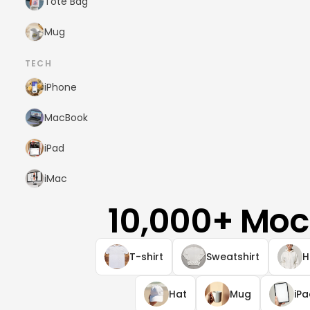
Tote Bag
Mug
TECH
iPhone
MacBook
iPad
iMac
10,000+ Moc
T-shirt
Sweatshirt
H
Hat
Mug
iP