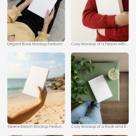
Elegant Book Mockup Featuring Hands and Outdoor Setting
Cozy Mockup of a Person with a Boo
Serene Beach Mockup Featuring a Blank Book
Cozy Mockup of a Book and Refres