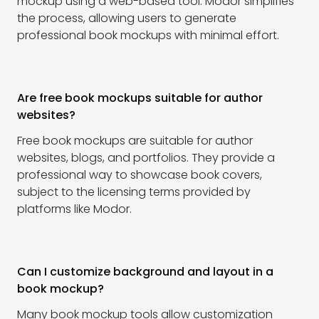
mockup using a web-based tool. Modor simplifies
the process, allowing users to generate
professional book mockups with minimal effort.
Are free book mockups suitable for author
websites?
Free book mockups are suitable for author
websites, blogs, and portfolios. They provide a
professional way to showcase book covers,
subject to the licensing terms provided by
platforms like Modor.
Can I customize background and layout in a
book mockup?
Many book mockup tools allow customization