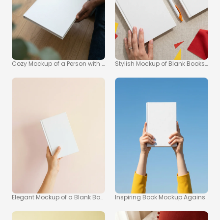
Cozy Mockup of a Person with a Book
Stylish Mockup of Blank Books on B
Elegant Mockup of a Blank Book on Pastel Pink Background
Inspiring Book Mockup Against Cle