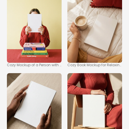
Cozy Mockup of a Person with a Book in Warm Setting
Cozy Book Mockup for Relaxing R