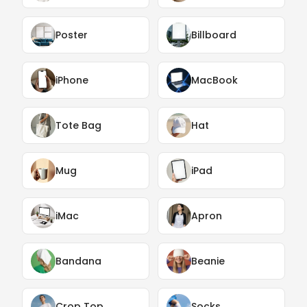
Poster
Billboard
iPhone
MacBook
Tote Bag
Hat
Mug
iPad
iMac
Apron
Bandana
Beanie
Crop Top
Socks