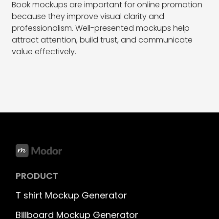
Book mockups are important for online promotion
because they improve visual clarity and
professionalism. Well-presented mockups help
attract attention, build trust, and communicate
value effectively.
PRODUCT
T shirt Mockup Generator
Billboard Mockup Generator