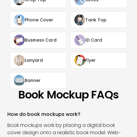
Phone Cover
Tank Top
Business Card
ID Card
Lanyard
Flyer
Banner
Book Mockup FAQs
How do book mockups work?
Book mockups work by placing a digital book
cover design onto a realistic book model. Web-