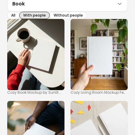
Book
All
With people
Without people
Cozy Book Mockup by Sunlit Window for Reading Moments
Cozy Living Room Mockup Featurin