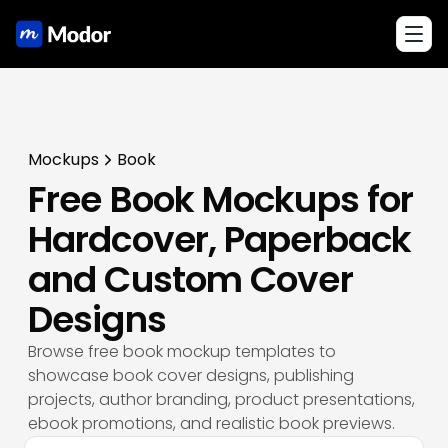
Toggl
Mockups
Book
Free Book Mockups for
Hardcover, Paperback
and Custom Cover
Designs
Browse free book mockup templates to
showcase book cover designs, publishing
projects, author branding, product presentations,
ebook promotions, and realistic book previews.