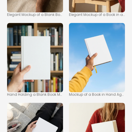
Elegant Mockup of a Blank Book on Soft Fabric
Elegant Mockup of a Book in a Mini
Hand Holding a Blank Book Mockup for Creative Projects
Mockup of a Book in Hand Against 