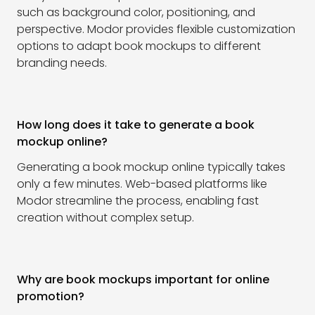
such as background color, positioning, and
perspective. Modor provides flexible customization
options to adapt book mockups to different
branding needs.
How long does it take to generate a book
mockup online?
Generating a book mockup online typically takes
only a few minutes. Web-based platforms like
Modor streamline the process, enabling fast
creation without complex setup.
Why are book mockups important for online
promotion?