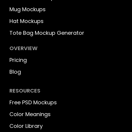
Mug Mockups
Hat Mockups
Tote Bag Mockup Generator
OVERVIEW
Pricing
Blog
RESOURCES
Free PSD Mockups
Color Meanings
Color Library