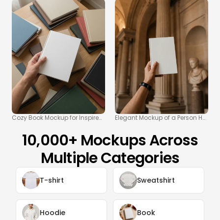
Cozy Book Mockup for Inspired Reading Spaces
Elegant Mockup of a Person Holdin
10,000+ Mockups Across
Multiple Categories
T-shirt
Sweatshirt
Hoodie
Book