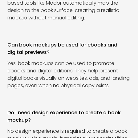
based tools like Modor automatically map the
design to the book surface, creating a realistic
mockup without manual editing.
Can book mockups be used for ebooks and
digital previews?
Yes, book mockups can be used to promote
ebooks and digital editions. They help present
digital books visually on websites, ads, and landing
pages, even when no physical copy exists.
Do I need design experience to create a book
mockup?
No design experience is required to create a book