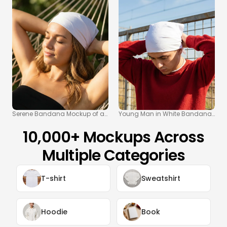
Serene Bandana Mockup of a Woman Relaxing in a Hammock
Young Man in White Bandana and
10,000+ Mockups Across
Multiple Categories
T-shirt
Sweatshirt
Hoodie
Book