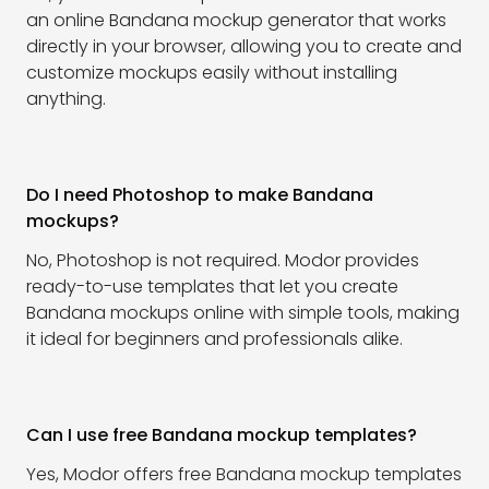
an online Bandana mockup generator that works
directly in your browser, allowing you to create and
customize mockups easily without installing
anything.
Do I need Photoshop to make Bandana
mockups?
No, Photoshop is not required. Modor provides
ready-to-use templates that let you create
Bandana mockups online with simple tools, making
it ideal for beginners and professionals alike.
Can I use free Bandana mockup templates?
Yes, Modor offers free Bandana mockup templates