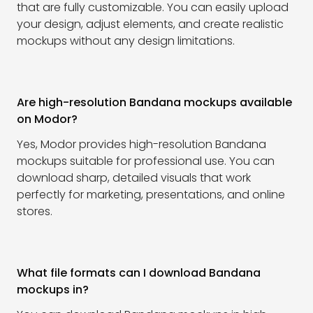
that are fully customizable. You can easily upload
your design, adjust elements, and create realistic
mockups without any design limitations.
Are high-resolution Bandana mockups available
on Modor?
Yes, Modor provides high-resolution Bandana
mockups suitable for professional use. You can
download sharp, detailed visuals that work
perfectly for marketing, presentations, and online
stores.
What file formats can I download Bandana
mockups in?