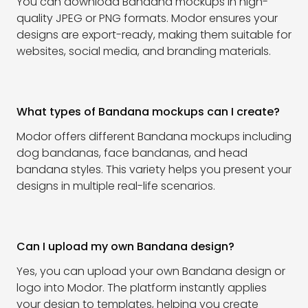
You can download Bandana mockups in high-
quality JPEG or PNG formats. Modor ensures your
designs are export-ready, making them suitable for
websites, social media, and branding materials.
What types of Bandana mockups can I create?
Modor offers different Bandana mockups including
dog bandanas, face bandanas, and head
bandana styles. This variety helps you present your
designs in multiple real-life scenarios.
Can I upload my own Bandana design?
Yes, you can upload your own Bandana design or
logo into Modor. The platform instantly applies
your design to templates, helping you create