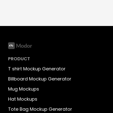
PRODUCT
T shirt Mockup Generator
Billboard Mockup Generator
Mug Mockups
Hat Mockups
Tote Bag Mockup Generator