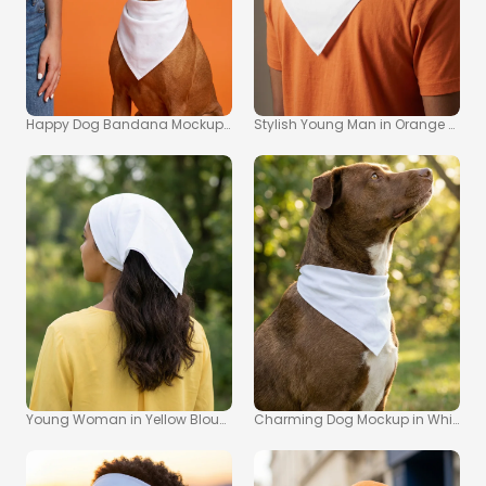
Happy Dog Bandana Mockup with Colorful Popsicle
Stylish Young Man in Orange T-S
Young Woman in Yellow Blouse with Bandana Mockup Image
Charming Dog Mockup in White Ban