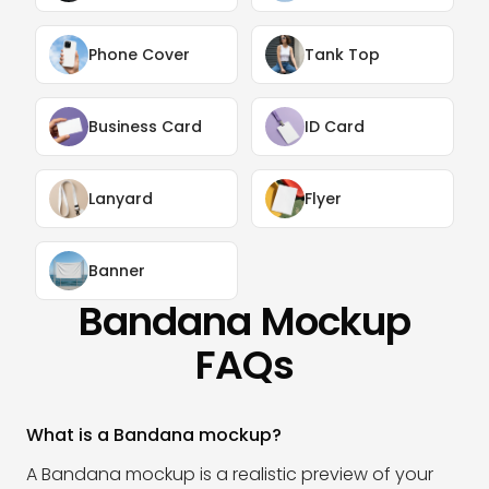
Phone Cover
Tank Top
Business Card
ID Card
Lanyard
Flyer
Banner
Bandana Mockup
FAQs
What is a Bandana mockup?
A Bandana mockup is a realistic preview of your