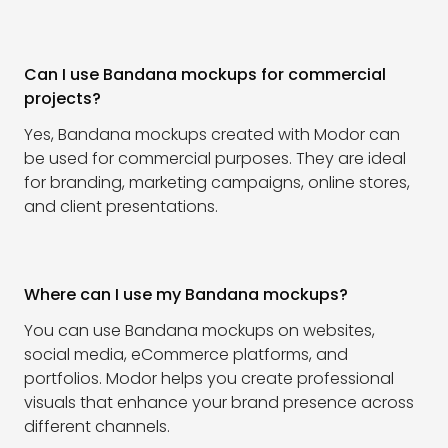
Can I use Bandana mockups for commercial
projects?
Yes, Bandana mockups created with Modor can
be used for commercial purposes. They are ideal
for branding, marketing campaigns, online stores,
and client presentations.
Where can I use my Bandana mockups?
You can use Bandana mockups on websites,
social media, eCommerce platforms, and
portfolios. Modor helps you create professional
visuals that enhance your brand presence across
different channels.