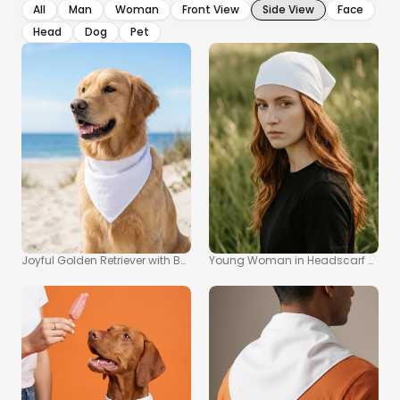
All
Man
Woman
Front View
Side View
Face
Head
Dog
Pet
Joyful Golden Retriever with Bandana Mockup at the Beach
Young Woman in Headscarf Mocku