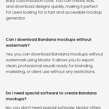
easy customization tools. You can create, edit,
and download designs quickly, making it perfect
for users looking for a fast and accessible mockup
generator.
Can I download Bandana mockups without
watermark?
Yes, you can download Bandana mockups without
watermark using Modor. It allows you to export
clean, professional visuals ready for branding,
marketing, or client use without any restrictions.
Do I need special software to create Bandana
mockups?
No, you don’t need special software. Modor offers