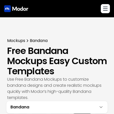
Toggl
Mockups
Bandana
Free Bandana
Mockups Easy Custom
Templates
Use Free Bandana Mockups to customize
bandana designs and create realistic mockups
quickly with Modor’s high-quality Bandana
templates.
Bandana