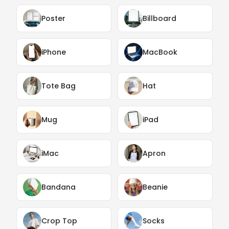
Poster
Billboard
iPhone
MacBook
Tote Bag
Hat
Mug
iPad
iMac
Apron
Bandana
Beanie
Crop Top
Socks