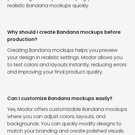
realistic Bandana mockups quickly.
Why should I create Bandana mockups before
production?
Creating Bandana mockups helps you preview
your design in realistic settings. Modor allows you
to test colors and layouts instantly, reducing errors
and improving your final product quality.
Can I customize Bandana mockups easily?
Yes, Modor offers customizable Bandana mockups
where you can adjust colors, layouts, and
backgrounds. You can quickly modify designs to
match your branding and create polished visuals.