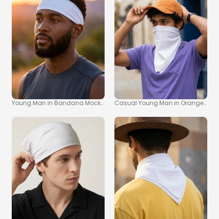
Young Man in Bandana Mockup with Sunset Background
Casual Young Man in Orange Cap