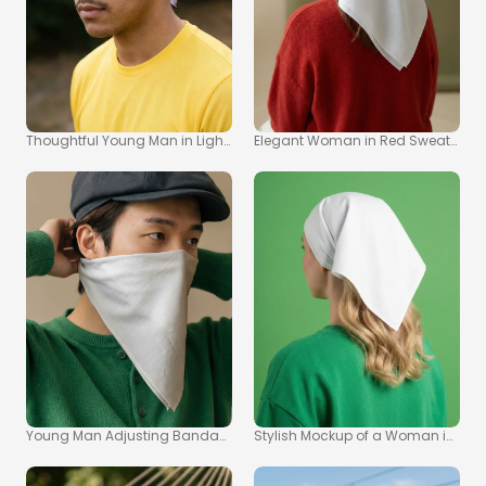
Thoughtful Young Man in Light Purple Bandana Mockup
Elegant Woman in Red Sweater wi
Young Man Adjusting Bandana in Stylish Mockup Image
Stylish Mockup of a Woman in a 