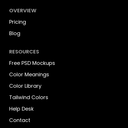
OVERVIEW
Pricing
Blog
RESOURCES
Free PSD Mockups
Color Meanings
Color Library
Tailwind Colors
Help Desk
Contact