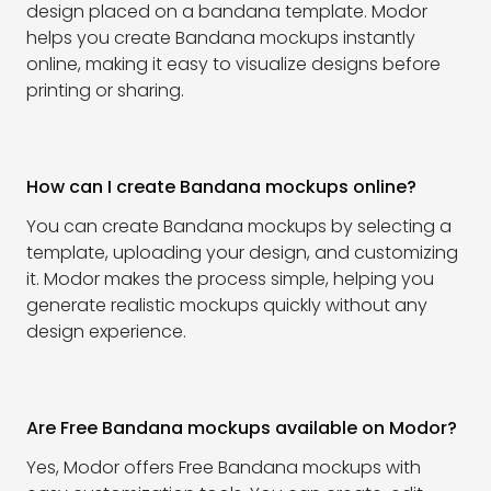
design placed on a bandana template. Modor
helps you create Bandana mockups instantly
online, making it easy to visualize designs before
printing or sharing.
How can I create Bandana mockups online?
You can create Bandana mockups by selecting a
template, uploading your design, and customizing
it. Modor makes the process simple, helping you
generate realistic mockups quickly without any
design experience.
Are Free Bandana mockups available on Modor?
Yes, Modor offers Free Bandana mockups with