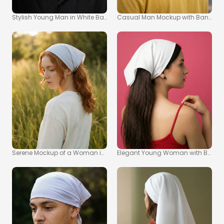
Stylish Young Man in White Bandana Mockup Image
Casual Man Mockup with Bandana 
Serene Mockup of a Woman in a Bandana in Nature
Elegant Young Woman with Bandana