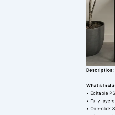
Description:
What’s Inclu
• Editable P
• Fully layer
• One-click 