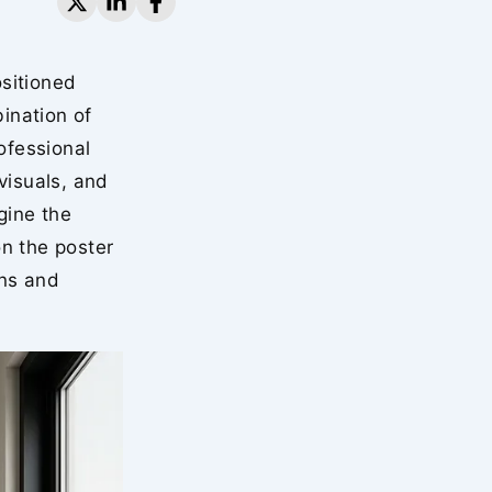
sitioned
ination of
ofessional
visuals, and
gine the
n the poster
gns and