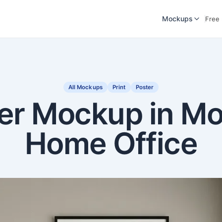
Mockups
Free
All Mockups
Print
Poster
er Mockup in M
Home Office