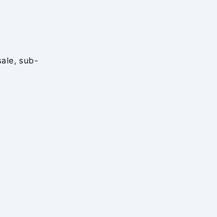
sale, sub-