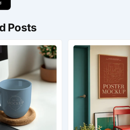
d
d Posts