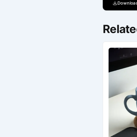
Downloa
Relate