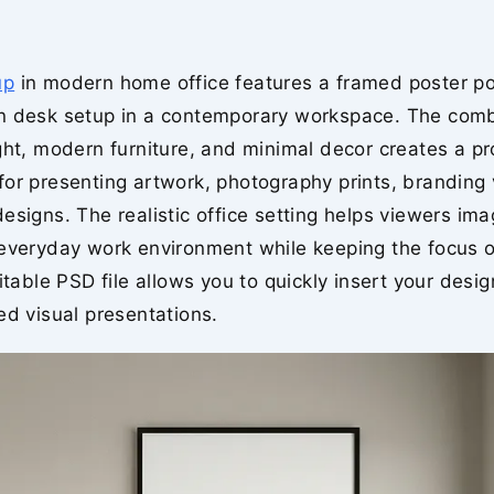
up
in modern home office features a framed poster po
n desk setup in a contemporary workspace. The comb
ght, modern furniture, and minimal decor creates a pr
or presenting artwork, photography prints, branding 
esigns. The realistic office setting helps viewers ima
 everyday work environment while keeping the focus o
ditable PSD file allows you to quickly insert your desi
ed visual presentations.