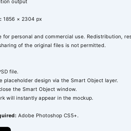
tion output
:
1856 × 2304 px
 for personal and commercial use. Redistribution, re
sharing of the original files is not permitted.
SD file.
e placeholder design via the Smart Object layer.
close the Smart Object window.
rk will instantly appear in the mockup.
quired:
Adobe Photoshop CS5+.