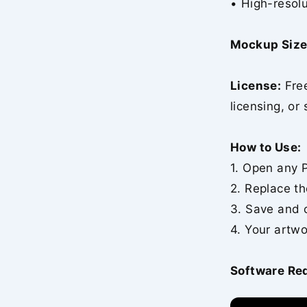
• High-resolu
Mockup Size
License:
Free
licensing, or 
How to Use:
1. Open any P
2. Replace th
3. Save and 
4. Your artwo
Software Re