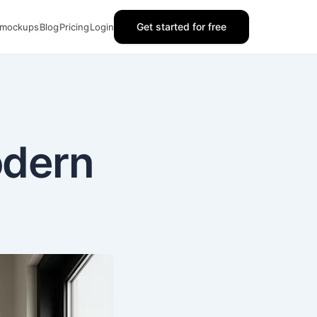
Get started for free
 mockups
Blog
Pricing
Login
odern