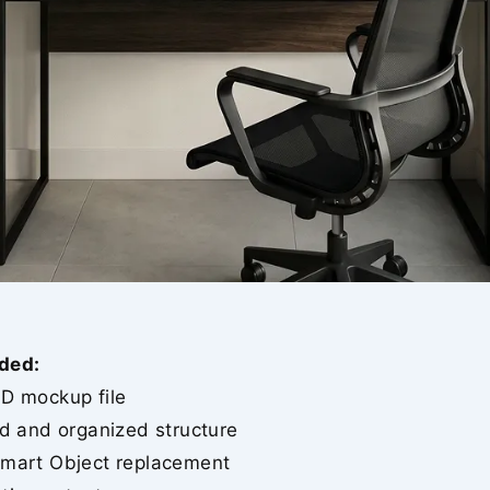
ded:
SD mockup file
ed and organized structure
Smart Object replacement