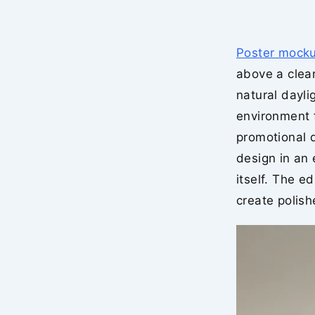
Poster mock
above a clea
natural dayli
environment f
promotional d
design in an
itself. The e
create polish