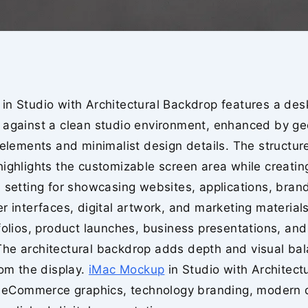
in Studio with Architectural Backdrop features a des
 against a clean studio environment, enhanced by ge
 elements and minimalist design details. The structur
ighlights the customizable screen area while creatin
 setting for showcasing websites, applications, bran
r interfaces, digital artwork, and marketing materials.
folios, product launches, business presentations, and
he architectural backdrop adds depth and visual bal
rom the display.
iMac Mockup
in Studio with Architect
or eCommerce graphics, technology branding, modern 