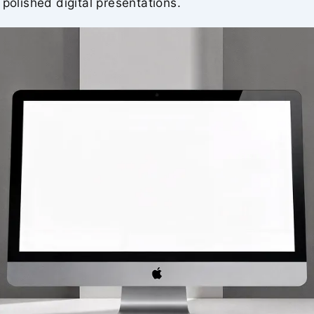
 polished digital presentations.