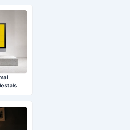
mal
destals