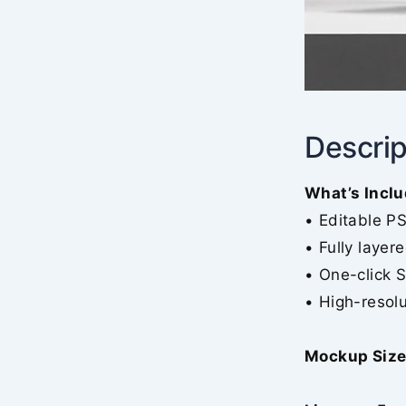
Descrip
What’s Inclu
• Editable P
• Fully layer
• One-click 
• High-resolu
Mockup Size