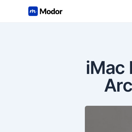
iMac 
Arc