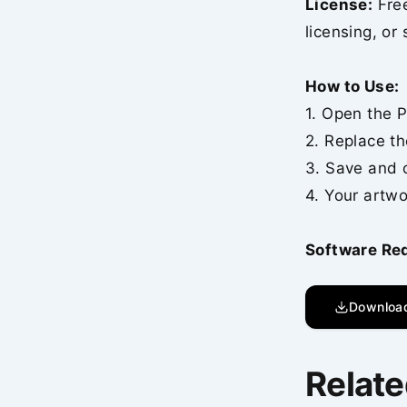
License:
Free
licensing, or 
How to Use:
1. Open the P
2. Replace th
3. Save and 
4. Your artwo
Software Re
Downloa
Relate