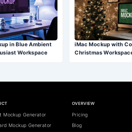
up in Blue Ambient
iMac Mockup with C
usiast Workspace
Christmas Workspace
UCT
OVERVIEW
rt Mockup Generator
Pricing
oard Mockup Generator
Blog