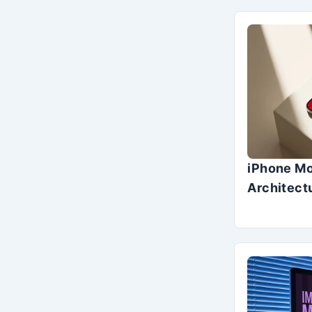
iPhone Mo
Architect