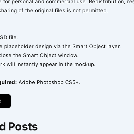
 for personal and commercial use. Redistribution, re
sharing of the original files is not permitted.
SD file.
e placeholder design via the Smart Object layer.
close the Smart Object window.
rk will instantly appear in the mockup.
quired:
Adobe Photoshop CS5+.
d
d Posts