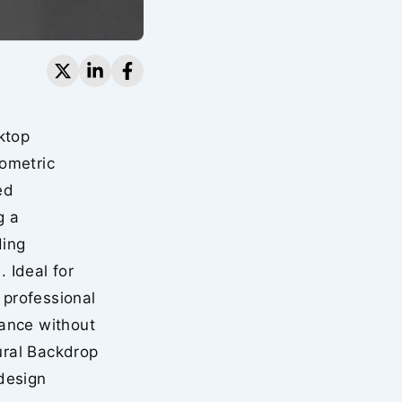
ktop
ometric
ed
g a
ding
 Ideal for
 professional
ance without
ural Backdrop
design