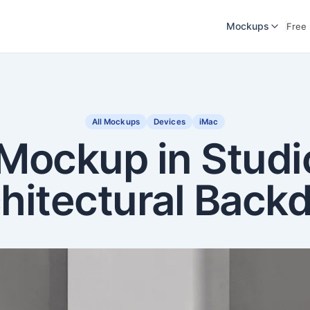
Mockups
Free
All Mockups
Devices
iMac
Mockup in Studi
hitectural Back