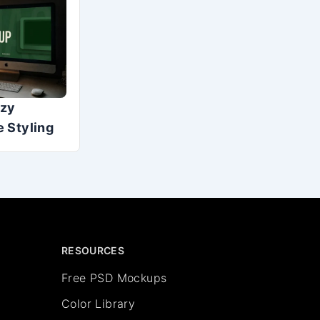
ozy
 Styling
RESOURCES
Free PSD Mockups
Color Library