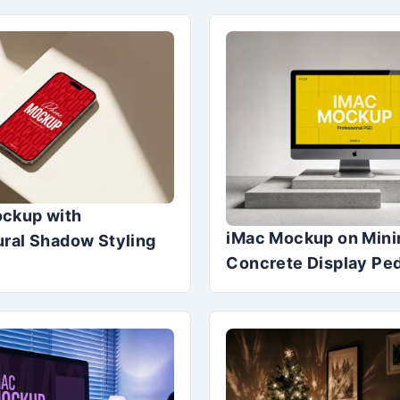
ckup with
iMac Mockup on Mini
ural Shadow Styling
Concrete Display Pe