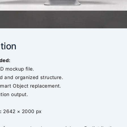
tion
ded:
SD mockup file.
ed and organized structure.
Smart Object replacement.
tion output.
:
2642 × 2000 px