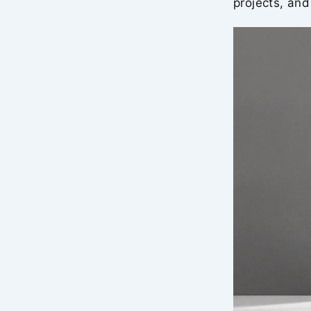
projects, and