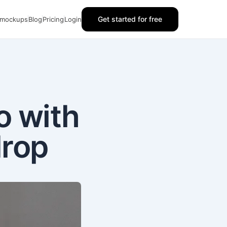
Get started for free
 mockups
Blog
Pricing
Login
o with
drop