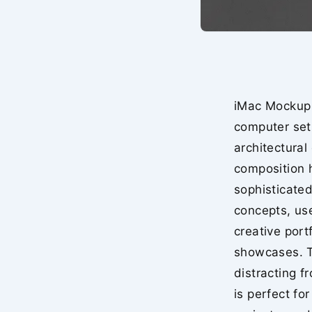
iMac Mockup 
computer set
architectural
composition h
sophisticated
concepts, use
creative port
showcases. T
distracting f
is perfect f