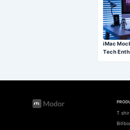
iMac Mock
Tech Enth
PROD
T shi
Billb