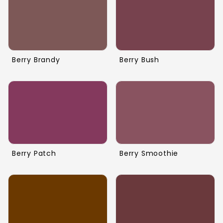
Berry Brandy
Berry Bush
Berry Patch
Berry Smoothie