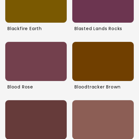
Blackfire Earth
Blasted Lands Rocks
Blood Rose
Bloodtracker Brown