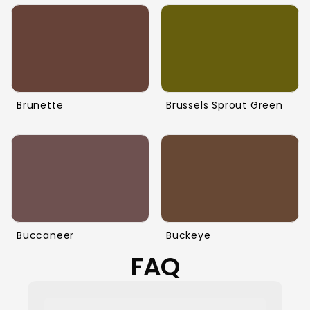
Brunette
Brussels Sprout Green
Buccaneer
Buckeye
FAQ