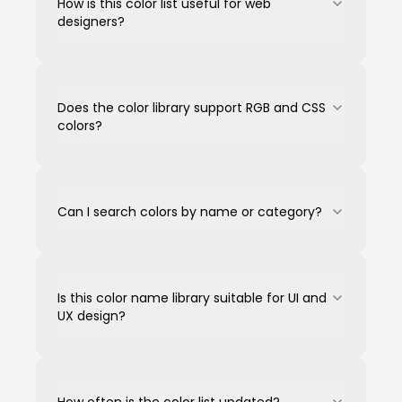
How is this color list useful for web
designers?
Does the color library support RGB and CSS
colors?
Can I search colors by name or category?
Is this color name library suitable for UI and
UX design?