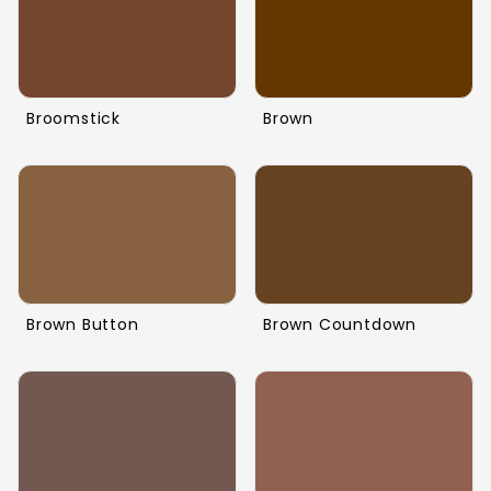
Broomstick
Brown
Brown Button
Brown Countdown