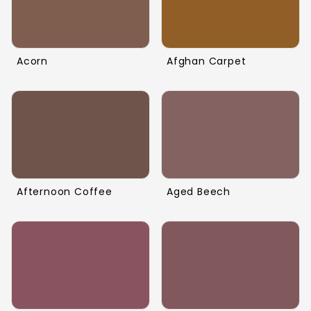
Acorn
Afghan Carpet
Afternoon Coffee
Aged Beech