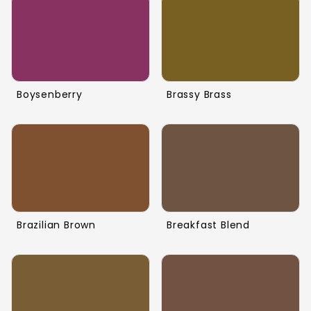
Boysenberry
Brassy Brass
Brazilian Brown
Breakfast Blend