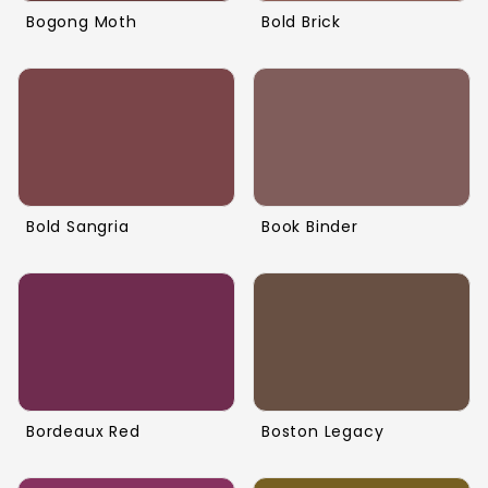
Bogong Moth
Bold Brick
Bold Sangria
Book Binder
Bordeaux Red
Boston Legacy