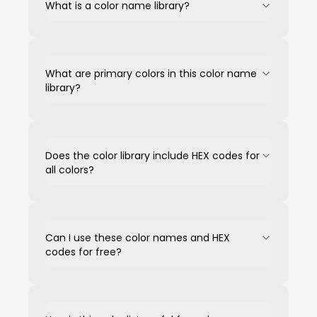
What is a color name library?
What are primary colors in this color name
library?
Does the color library include HEX codes for
all colors?
Can I use these color names and HEX
codes for free?