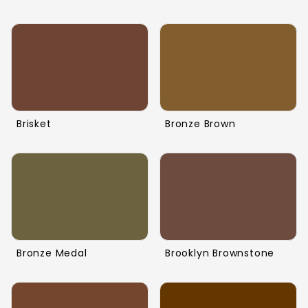
Brisket
Bronze Brown
Bronze Medal
Brooklyn Brownstone