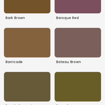
Bark Brown
Baroque Red
Barricade
Bateau Brown