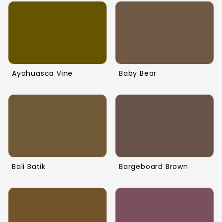
Ayahuasca Vine
Baby Bear
Bali Batik
Bargeboard Brown