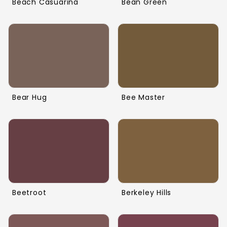
Beach Casuarina
Bean Green
Bear Hug
Bee Master
Beetroot
Berkeley Hills