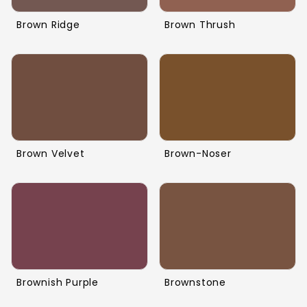
Brown Ridge
Brown Thrush
Brown Velvet
Brown-Noser
Brownish Purple
Brownstone