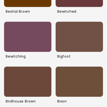
Bestial Brown
Bewitched
Bewitching
Bigfoot
Birdhouse Brown
Bison