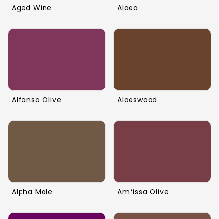
Aged Wine
Alaea
Alfonso Olive
Aloeswood
Alpha Male
Amfissa Olive