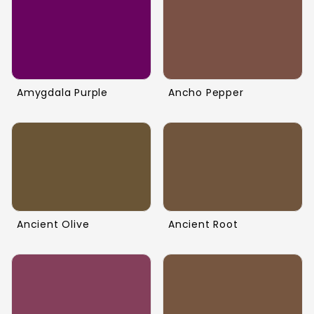
Amygdala Purple
Ancho Pepper
Ancient Olive
Ancient Root