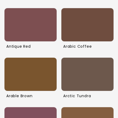
Antique Red
Arabic Coffee
Arable Brown
Arctic Tundra