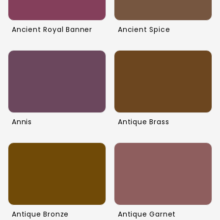
Ancient Royal Banner
Ancient Spice
Annis
Antique Brass
Antique Bronze
Antique Garnet