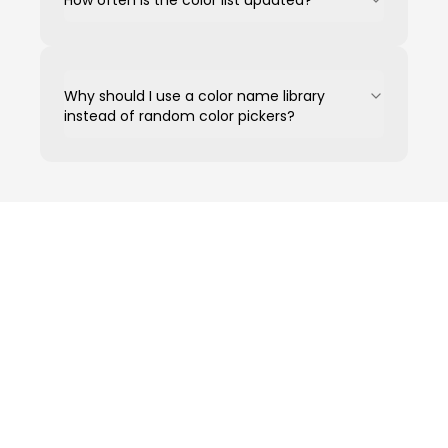
How often is the color list updated?
Why should I use a color name library
instead of random color pickers?