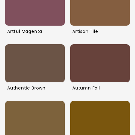
Artful Magenta
Artisan Tile
Authentic Brown
Autumn Fall