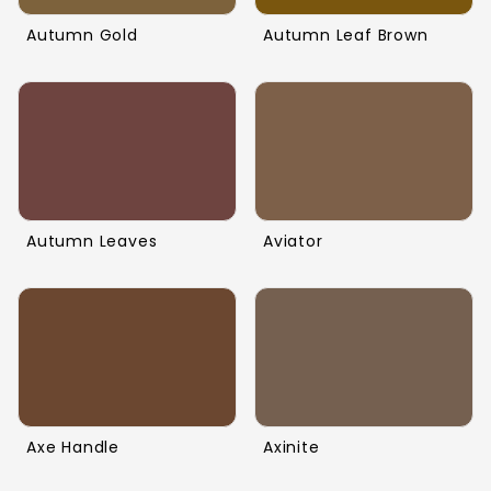
Autumn Gold
Autumn Leaf Brown
Autumn Leaves
Aviator
Axe Handle
Axinite