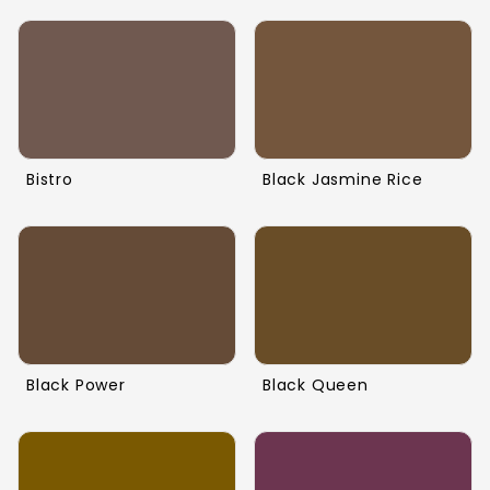
Bistro
Black Jasmine Rice
Black Power
Black Queen