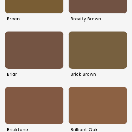
Breen
Brevity Brown
Briar
Brick Brown
Bricktone
Brilliant Oak