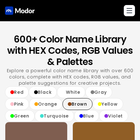
Toggl
600+ Color Name Library
with HEX Codes, RGB Values
& Palettes
Explore a powerful color name library with over 600
colors, complete with HEX codes, RGB values, and
palette suggestions for creative projects.
Red
Black
White
Gray
Pink
Orange
Brown
Yellow
Green
Turquoise
Blue
Violet